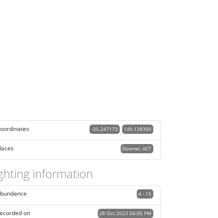
oordinates
-35.247173
149.138300
laces
Downer, ACT
ghting information
bundance
4 - 15
ecorded on
28 Oct 2023 04:05 PM