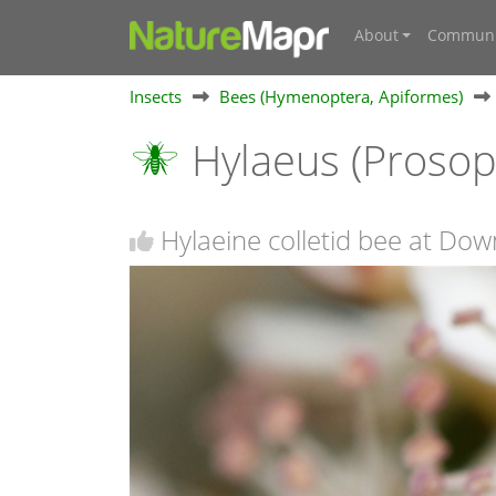
About
Communi
Insects
Bees (Hymenoptera, Apiformes)
Hylaeus (Prosop
Hylaeine colletid bee at Dow