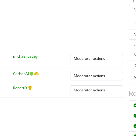
S
C
N
L
N
michael.batley
R
CarbonAI
M
RobertD
Re