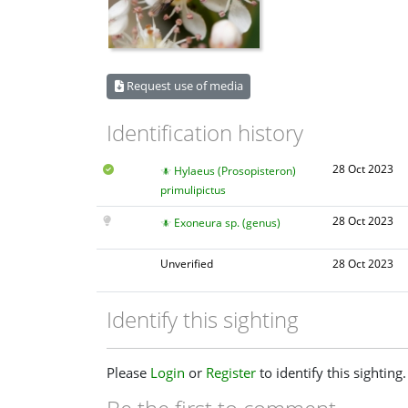
Request use of media
Identification history
28 Oct 2023
Hylaeus (Prosopisteron)
primulipictus
28 Oct 2023
Exoneura sp. (genus)
Unverified
28 Oct 2023
Identify this sighting
Please
Login
or
Register
to identify this sighting.