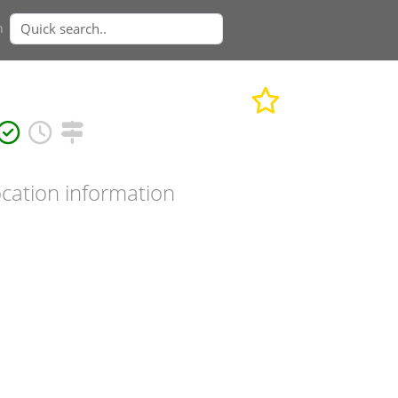
n
cation information