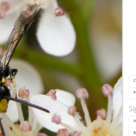
C
P
Si
A
R