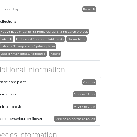
ecorded by
RobertD
ollections
Native Bees of Canberra Home Gardens, a research project.
RobertD
Canberra & Southern Tablelands
NatureMapr
Hylaeus (Prosopisteron) primulipictus
Bees (Hymenoptera, Apiformes)
Insects
ditional information
ssociated plant
Photinia
nimal size
5mm to 12mm
nimal health
Alive / healthy
nsect behaviour on flower
Feeding on nectar or pollen
ecies information