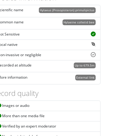
cientific name
Hylaeus (Prosopisteron) primulipictus
ommon name
Hylaeine colletid bee
ot Sensitive
ocal native
on-invasive or negligible
ecorded at altitude
Up to 679.5m
ore information
External link
cord quality
Images or audio
More than one media file
Verified by an expert moderator