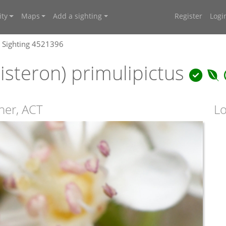
ty
Maps
Add a sighting
Register
Logi
Sighting 4521396
isteron) primulipictus
ner, ACT
Lo