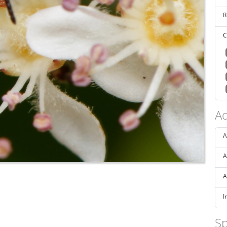
R
C
Ad
A
A
A
I
Sp