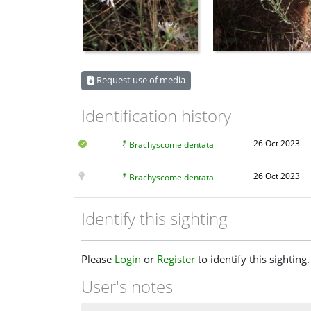
Request use of media
Identification history
26 Oct 2023
Brachyscome dentata
26 Oct 2023
Brachyscome dentata
Identify this sighting
Please
Login
or
Register
to identify this sighting.
User's notes