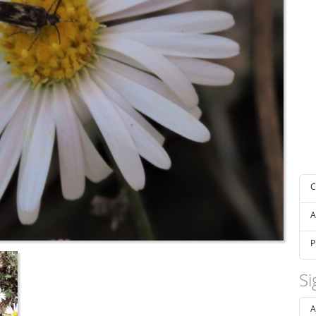
C
A
P
Si
A