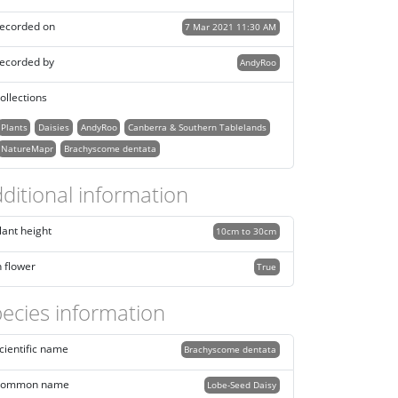
ecorded on
7 Mar 2021 11:30 AM
ecorded by
AndyRoo
ollections
Plants
Daisies
AndyRoo
Canberra & Southern Tablelands
NatureMapr
Brachyscome dentata
ditional information
lant height
10cm to 30cm
n flower
True
ecies information
cientific name
Brachyscome dentata
ommon name
Lobe-Seed Daisy