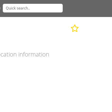
n
cation information