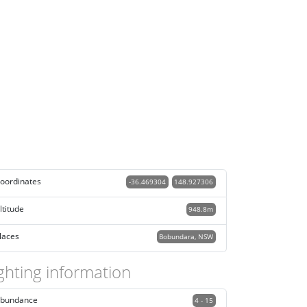
oordinates
-36.469304
148.927306
ltitude
948.8m
laces
Bobundara, NSW
ghting information
bundance
4 - 15