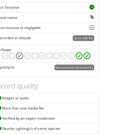
ot Sensitive
ocal native
on-invasive or negligible
ecorded at altitude
Up to 948.8m
n flower
ynonyms
Brachyscome heterodonta
cord quality
Images or audio
More than one media file
Verified by an expert moderator
Nearby sighting(s) of same species