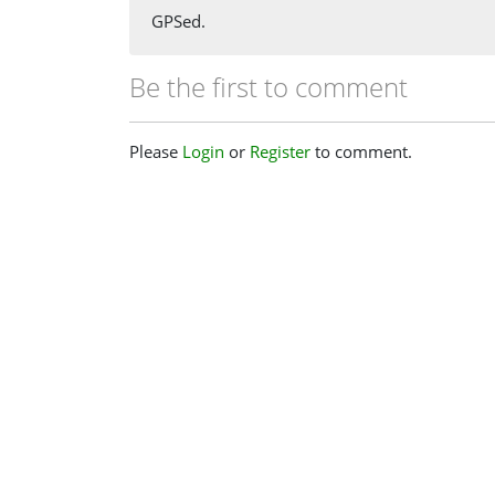
GPSed.
Be the first to comment
Please
Login
or
Register
to comment.