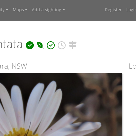
ty
Maps
Add a sighting
Register
Logi
ntata
ara, NSW
Lo