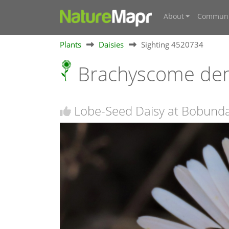
About
Communi
Plants
Daisies
Sighting 4520734
Brachyscome de
Lobe-Seed Daisy at Bobund