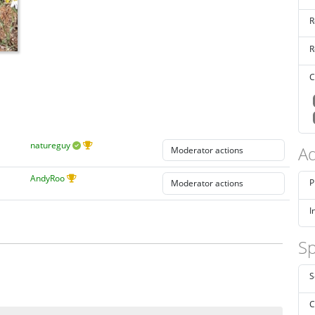
R
R
C
natureguy
Ad
AndyRoo
P
I
Sp
S
C