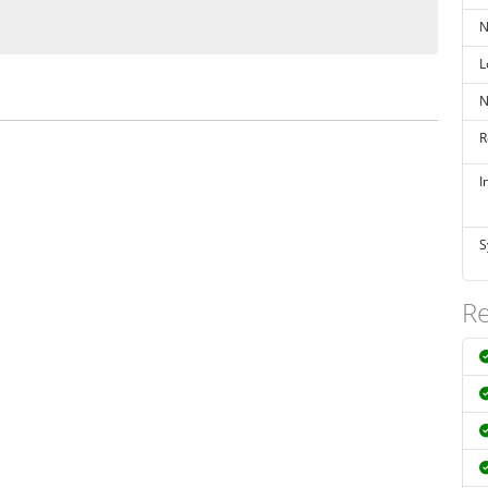
N
L
N
R
I
S
Re