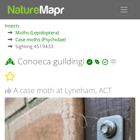
Insects
Moths (Lepidoptera)
Case moths (Psychidae)
Sighting 4519433
Conoeca guildingi
A case moth at Lyneham, ACT