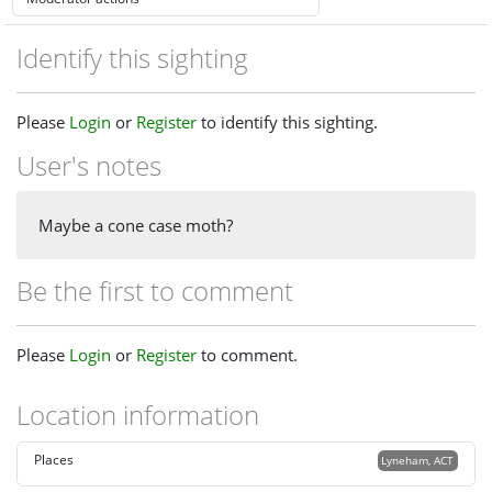
Identify this sighting
Please
Login
or
Register
to identify this sighting.
User's notes
Maybe a cone case moth?
Be the first to comment
Please
Login
or
Register
to comment.
Location information
Places
Lyneham, ACT