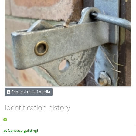
Request use of media
Identification history
Conoeca guildingi