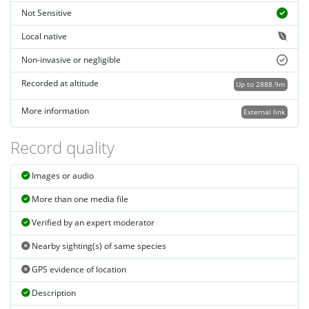
Not Sensitive
Local native
Non-invasive or negligible
Recorded at altitude
Up to 2888.9m
More information
External link
Record quality
Images or audio
More than one media file
Verified by an expert moderator
Nearby sighting(s) of same species
GPS evidence of location
Description