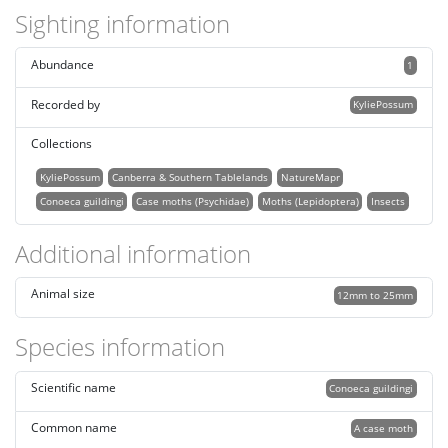
Sighting information
Abundance
1
Recorded by
KyliePossum
Collections
KyliePossum
Canberra & Southern Tablelands
NatureMapr
Conoeca guildingi
Case moths (Psychidae)
Moths (Lepidoptera)
Insects
Additional information
Animal size
12mm to 25mm
Species information
Scientific name
Conoeca guildingi
Common name
A case moth