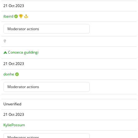
21 Oct 2023
ibaird
Conoeca guildingi
21 Oct 2023
donhe
Unverified
21 Oct 2023
KyliePossum