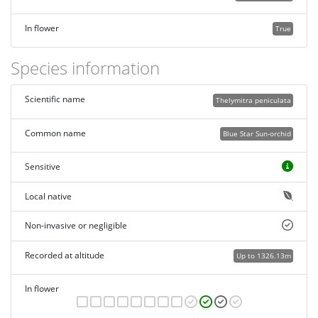
In flower
True
Species information
Scientific name
Thelymitra peniculata
Common name
Blue Star Sun-orchid
Sensitive
Local native
Non-invasive or negligible
Recorded at altitude
Up to 1326.13m
In flower