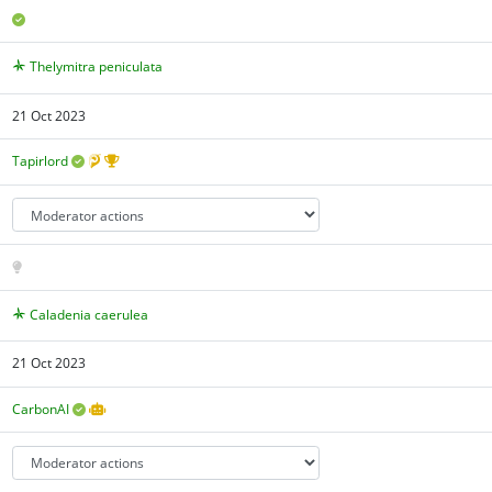
Thelymitra peniculata
21 Oct 2023
Tapirlord
Caladenia caerulea
21 Oct 2023
CarbonAI