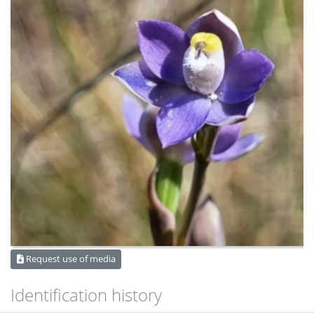
Request use of media
Identification history