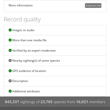
More information
External link
Record quality
Images or audio
More than one media file
Verified by an expert moderator
Nearby sighting(s) of same species
GPS evidence of location
Description
Additional attributes
843,337
sightings of
23,765
species from
16,021
members