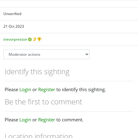
Unverified
21 Oct 2023
trevorpreston
Identify this sighting
Please
Login
or
Register
to identify this sighting.
Be the first to comment
Please
Login
or
Register
to comment.
Location information