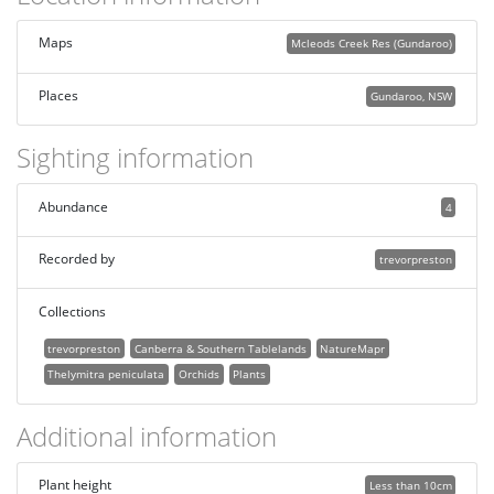
Maps
Mcleods Creek Res (Gundaroo)
Places
Gundaroo, NSW
Sighting information
Abundance
4
Recorded by
trevorpreston
Collections
trevorpreston
Canberra & Southern Tablelands
NatureMapr
Thelymitra peniculata
Orchids
Plants
Additional information
Plant height
Less than 10cm