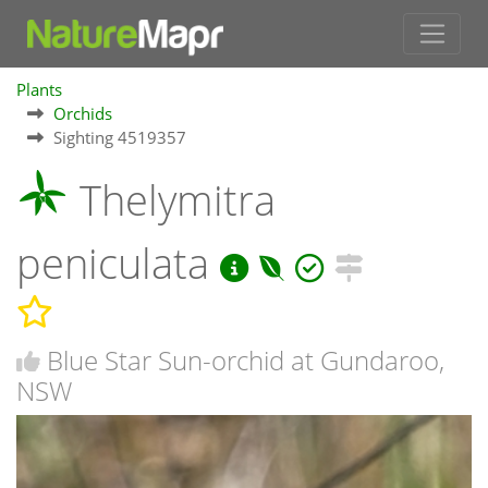
Plants
Orchids
Sighting 4519357
Thelymitra
peniculata
Blue Star Sun-orchid at Gundaroo,
NSW