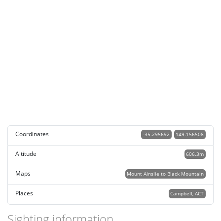
Coordinates
-35.295692
149.156508
Altitude
606.3m
Maps
Mount Ainslie to Black Mountain
Places
Campbell, ACT
Sighting information