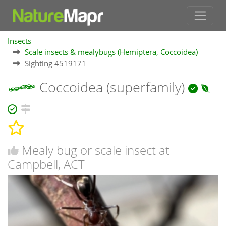
Insects
Scale insects & mealybugs (Hemiptera, Coccoidea)
Sighting 4519171
Coccoidea (superfamily)
Mealy bug or scale insect at
Campbell, ACT