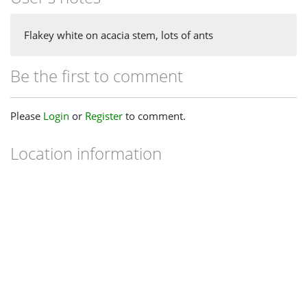
Flakey white on acacia stem, lots of ants
Be the first to comment
Please
Login
or
Register
to comment.
Location information