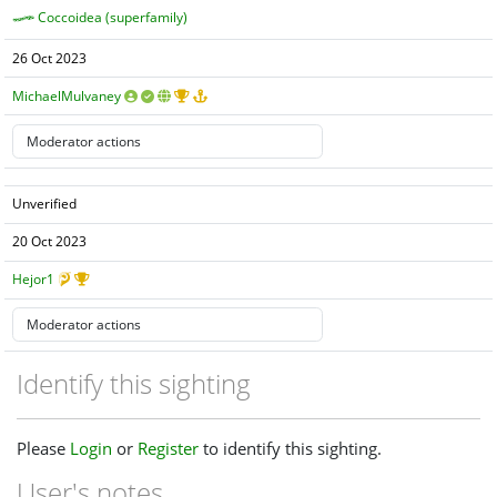
Coccoidea (superfamily)
26 Oct 2023
MichaelMulvaney
Unverified
20 Oct 2023
Hejor1
Identify this sighting
Please
Login
or
Register
to identify this sighting.
User's notes