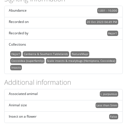
Abundance
1,001 - 10,000
Recorded on
20 Oct 2023 04:49 PM
Recorded by
Hejor1
Collections
Hejor1
Canberra & Southern Tablelands
NatureMapr
Coccoidea (superfamily)
Scale insects & mealybugs (Hemiptera, Coccoidea)
Insects
Additional information
Associated animal
i. purpureus
Animal size
Less than 5mm
Insect on a flower
False