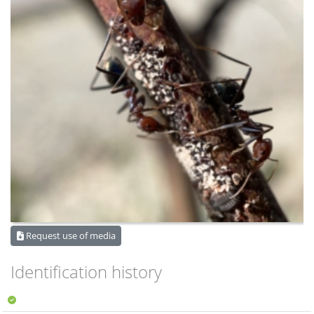
Request use of media
Identification history