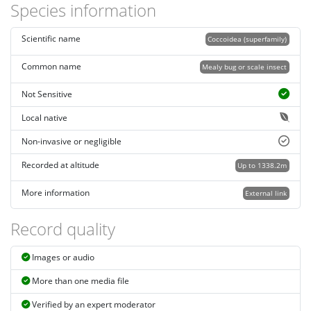
Species information
Scientific name
Coccoidea (superfamily)
Common name
Mealy bug or scale insect
Not Sensitive
Local native
Non-invasive or negligible
Recorded at altitude
Up to 1338.2m
More information
External link
Record quality
Images or audio
More than one media file
Verified by an expert moderator