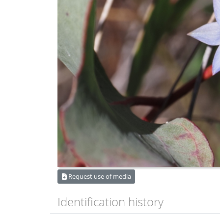
Request use of media
Identification history