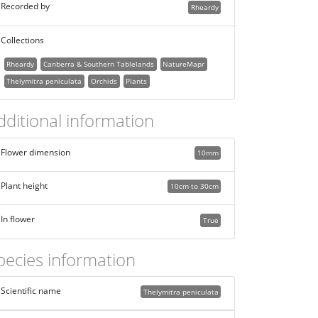
Recorded by
Rheardy
Collections
Rheardy
Canberra & Southern Tablelands
NatureMapr
Thelymitra peniculata
Orchids
Plants
dditional information
Flower dimension
10mm
Plant height
10cm to 30cm
In flower
True
pecies information
Scientific name
Thelymitra peniculata