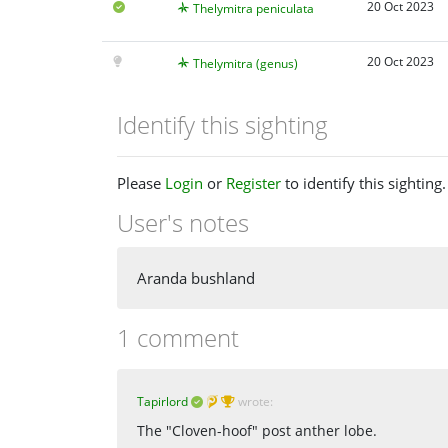
20 Oct 2023
Thelymitra peniculata
20 Oct 2023
Thelymitra (genus)
Identify this sighting
Please
Login
or
Register
to identify this sighting.
User's notes
Aranda bushland
1 comment
Tapirlord
wrote:
The "Cloven-hoof" post anther lobe.