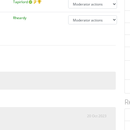
Tapirlord
Rheardy
R
20 Oct 2023