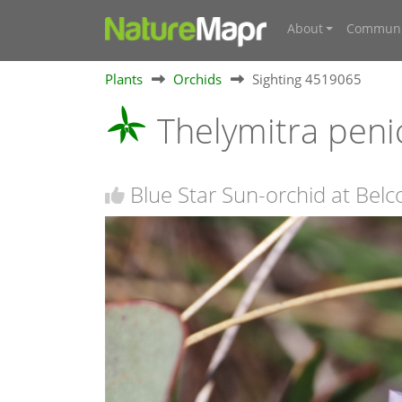
About
Communi
Plants
Orchids
Sighting 4519065
Thelymitra peni
Blue Star Sun-orchid at Bel