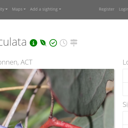
ty
Maps
Add a sighting
Register
Logi
culata
connen, ACT
L
S