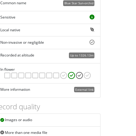
Common name
Blue Star Sun-orchid
Sensitive
Local native
Non-invasive or negligible
Recorded at altitude
Up to 1326.13m
In flower
More information
External link
ecord quality
Images or audio
More than one media file