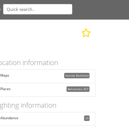
n
ocation information
Maps
Aranda Bushland
Places
Belconnen, ACT
ighting information
Abundance
20