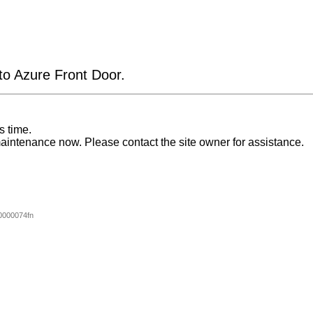
 to Azure Front Door.
s time.
aintenance now. Please contact the site owner for assistance.
0000074fn