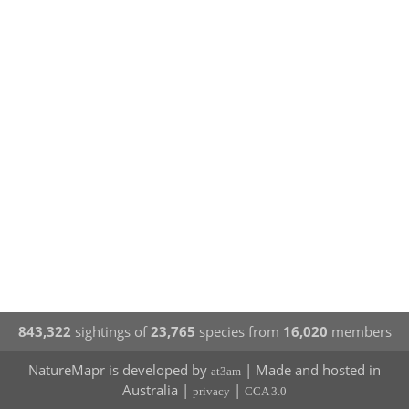
843,322
sightings of
23,765
species from
16,020
members
NatureMapr is developed by
| Made and hosted in
at3am
Australia |
|
privacy
CCA 3.0