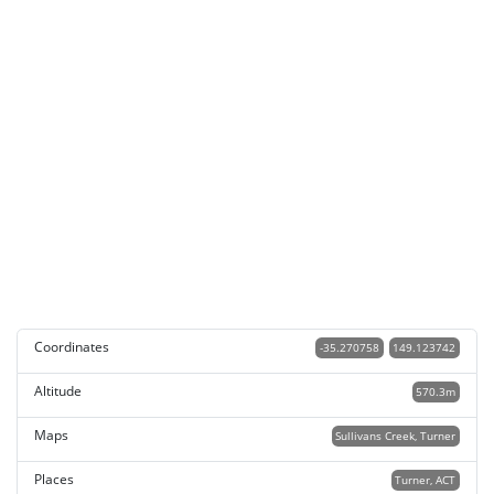
Coordinates
-35.270758
149.123742
Altitude
570.3m
Maps
Sullivans Creek, Turner
Places
Turner, ACT