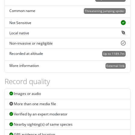
Common name
Threatening jumping spider
Not Sensitive
Local native
Non-invasive or negligible
Recorded at altitude
Up to 1189.7m
More information
External link
Record quality
Images or audio
More than one media file
Verified by an expert moderator
Nearby sighting(s) of same species
GPS evidence of location