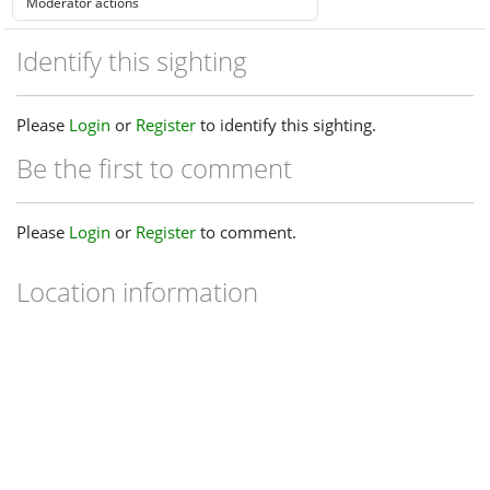
Identify this sighting
Please
Login
or
Register
to identify this sighting.
Be the first to comment
Please
Login
or
Register
to comment.
Location information