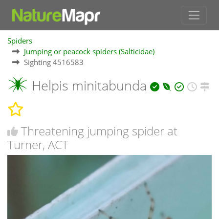
Spiders
Jumping or peacock spiders (Salticidae)
Sighting 4516583
Helpis minitabunda
Threatening jumping spider at
Turner, ACT