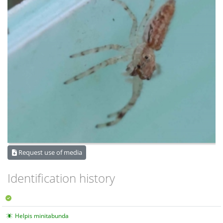
Request use of media
Identification history
Helpis minitabunda