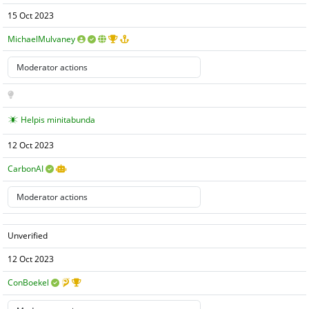
15 Oct 2023
MichaelMulvaney
Helpis minitabunda
12 Oct 2023
CarbonAI
Unverified
12 Oct 2023
ConBoekel