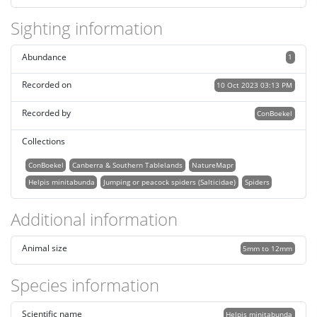
Sighting information
Abundance
1
Recorded on
10 Oct 2023 03:13 PM
Recorded by
ConBoekel
Collections
ConBoekel
Canberra & Southern Tablelands
NatureMapr
Helpis minitabunda
Jumping or peacock spiders (Salticidae)
Spiders
Additional information
Animal size
5mm to 12mm
Species information
Scientific name
Helpis minitabunda