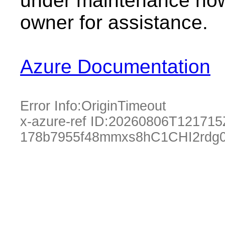
under maintenance now.
owner for assistance.
Azure Documentation
Error Info:
OriginTimeout
x-azure-ref ID:
20260806T121715
178b7955f48mmxs8hC1CHI2rdg0