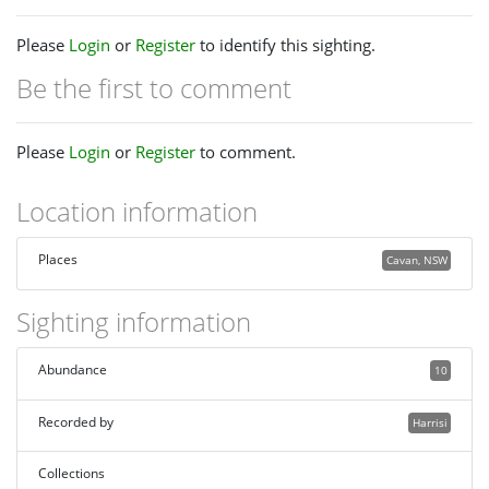
Please
Login
or
Register
to identify this sighting.
Be the first to comment
Please
Login
or
Register
to comment.
Location information
Places
Cavan, NSW
Sighting information
Abundance
10
Recorded by
Harrisi
Collections