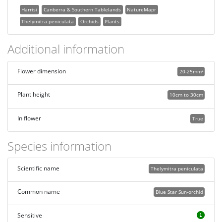
Harrisi
Canberra & Southern Tablelands
NatureMapr
Thelymitra peniculata
Orchids
Plants
Additional information
Flower dimension
20-25mm²
Plant height
10cm to 30cm
In flower
True
Species information
Scientific name
Thelymitra peniculata
Common name
Blue Star Sun-orchid
Sensitive