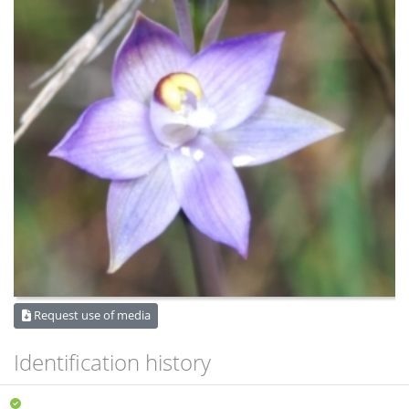
Request use of media
Identification history