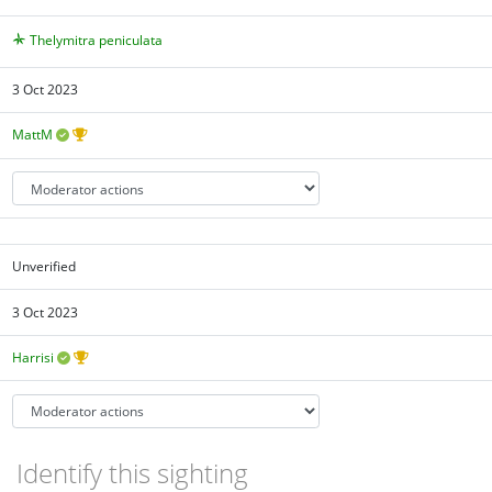
Thelymitra peniculata
3 Oct 2023
MattM
Unverified
3 Oct 2023
Harrisi
Identify this sighting