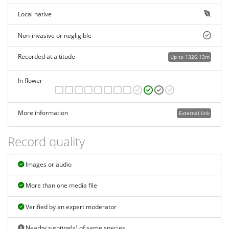
Local native
Non-invasive or negligible
Recorded at altitude
Up to 1326.13m
In flower
More information
External link
Record quality
Images or audio
More than one media file
Verified by an expert moderator
Nearby sighting(s) of same species