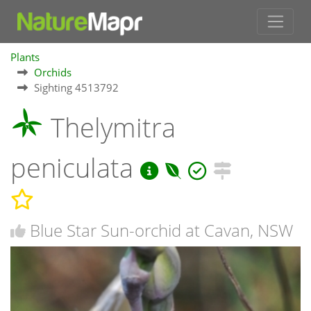
Plants
Orchids
Sighting 4513792
Thelymitra
peniculata
Blue Star Sun-orchid at Cavan, NSW