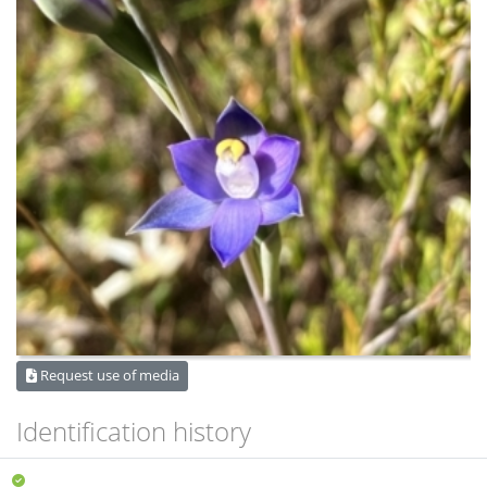
Request use of media
Identification history