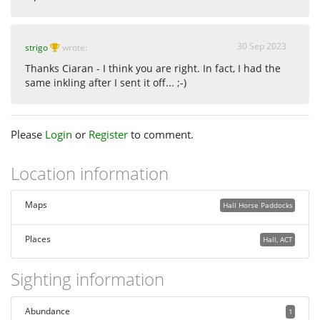
30 Sep 2023
strigo
wrote:
Thanks Ciaran - I think you are right. In fact, I had the
same inkling after I sent it off... ;-)
Please
Login
or
Register
to comment.
Location information
Maps
Hall Horse Paddocks
Places
Hall, ACT
Sighting information
Abundance
1