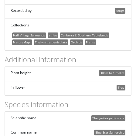
Recorded by
strigo
Collections
Hall Village Surrounds
strigo
Canberra & Southern Tablelands
NatureMapr
Thelymitra peniculata
Orchids
Plants
Additional information
Plant height
30cm to 1 metre
In flower
True
Species information
Scientific name
Thelymitra peniculata
Common name
Blue Star Sun-orchid