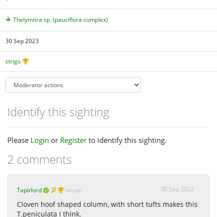
Thelymitra sp. (pauciflora complex)
30 Sep 2023
strigo
Identify this sighting
Please
Login
or
Register
to identify this sighting.
2 comments
30 Sep 2023
Tapirlord
wrote:
Cloven hoof shaped column, with short tufts makes this
T.peniculata I think.