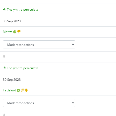
Thelymitra peniculata
30 Sep 2023
MattM
Thelymitra peniculata
30 Sep 2023
Tapirlord