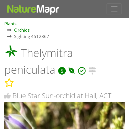
Plants
Orchids
Sighting 4512867
Thelymitra
peniculata
Blue Star Sun-orchid at Hall, ACT