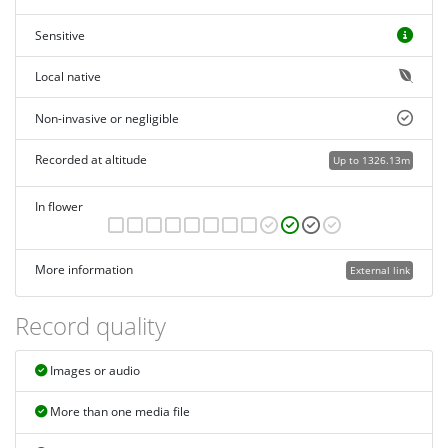
Sensitive
Local native
Non-invasive or negligible
Recorded at altitude
Up to 1326.13m
In flower
More information
External link
Record quality
Images or audio
More than one media file