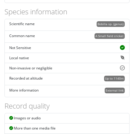
Species information
Scientific name
Bobilla sp. (genus)
Common name
A Small field cricket
Not Sensitive
Local native
Non-invasive or negligible
Recorded at altitude
Up to 1140m
More information
External link
Record quality
Images or audio
More than one media file