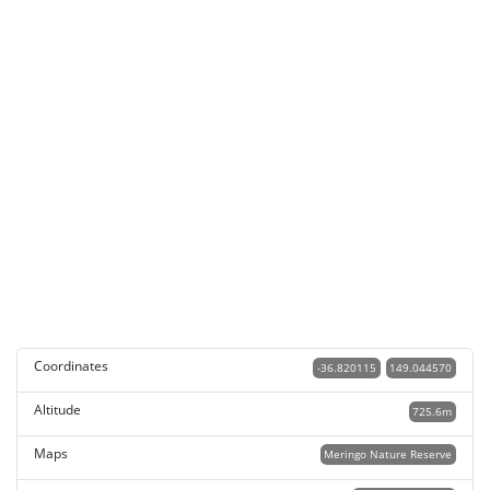
Coordinates
-36.820115
149.044570
Altitude
725.6m
Maps
Meringo Nature Reserve