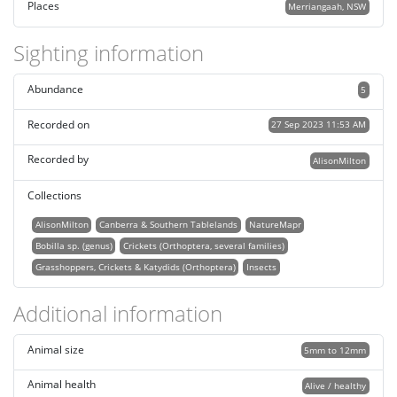
Places
Merriangaah, NSW
Sighting information
Abundance
5
Recorded on
27 Sep 2023 11:53 AM
Recorded by
AlisonMilton
Collections
AlisonMilton
Canberra & Southern Tablelands
NatureMapr
Bobilla sp. (genus)
Crickets (Orthoptera, several families)
Grasshoppers, Crickets & Katydids (Orthoptera)
Insects
Additional information
Animal size
5mm to 12mm
Animal health
Alive / healthy