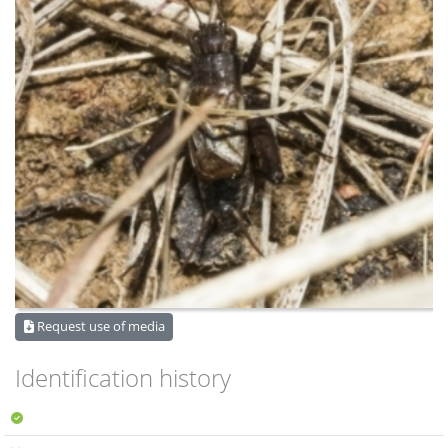
Request use of media
Identification history