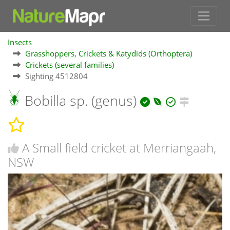
Insects
Grasshoppers, Crickets & Katydids (Orthoptera)
Crickets (several families)
Sighting 4512804
Bobilla sp. (genus)
A Small field cricket at Merriangaah,
NSW