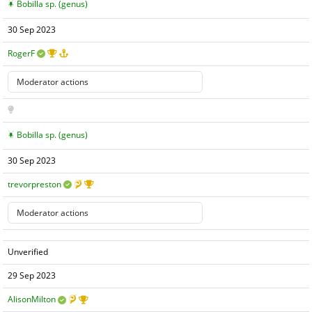
Bobilla sp. (genus)
30 Sep 2023
RogerF
Bobilla sp. (genus)
30 Sep 2023
trevorpreston
Unverified
29 Sep 2023
AlisonMilton