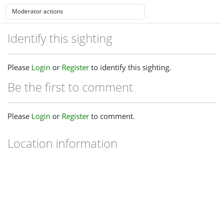
Identify this sighting
Please
Login
or
Register
to identify this sighting.
Be the first to comment
Please
Login
or
Register
to comment.
Location information