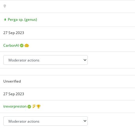
Perga sp. (genus)
27 Sep 2023
CarbonAI
Unverified
27 Sep 2023
trevorpreston