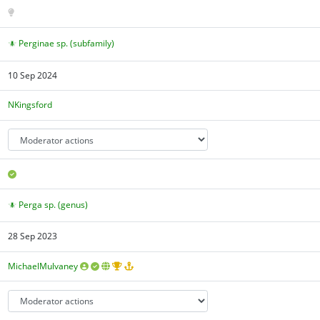
Perginae sp. (subfamily)
10 Sep 2024
NKingsford
Perga sp. (genus)
28 Sep 2023
MichaelMulvaney