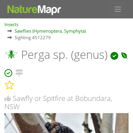
Insects
Sawflies (Hymenoptera, Symphyta)
Sighting 4512279
Perga sp. (genus)
Sawfly or Spitfire at Bobundara,
NSW