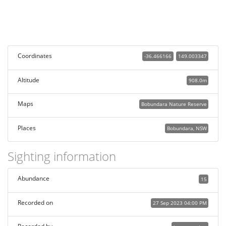
Coordinates
-36.466166
149.003347
Altitude
908.0m
Maps
Bobundara Nature Reserve
Places
Bobundara, NSW
Sighting information
Abundance
15
Recorded on
27 Sep 2023 04:00 PM