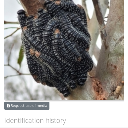
Request use of media
Identification history