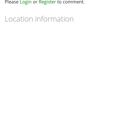
Please
Login
or
Register
to comment.
Location information