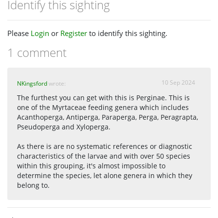
Identify this sighting
Please
Login
or
Register
to identify this sighting.
1 comment
10 Sep 2024
NKingsford
wrote:
The furthest you can get with this is Perginae. This is
one of the Myrtaceae feeding genera which includes
Acanthoperga, Antiperga, Paraperga, Perga, Peragrapta,
Pseudoperga and Xyloperga.
As there is are no systematic references or diagnostic
characteristics of the larvae and with over 50 species
within this grouping, it's almost impossible to
determine the species, let alone genera in which they
belong to.