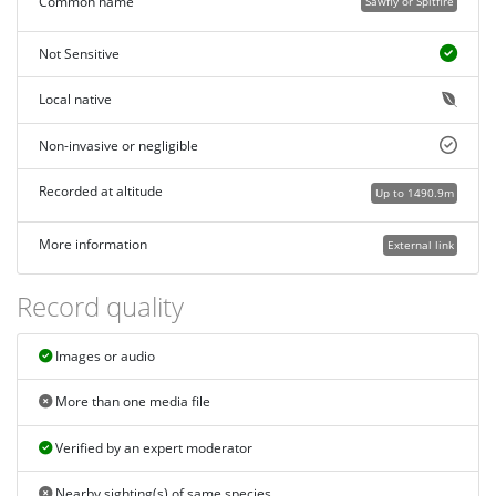
Common name
Sawfly or Spitfire
Not Sensitive
Local native
Non-invasive or negligible
Recorded at altitude
Up to 1490.9m
More information
External link
Record quality
Images or audio
More than one media file
Verified by an expert moderator
Nearby sighting(s) of same species