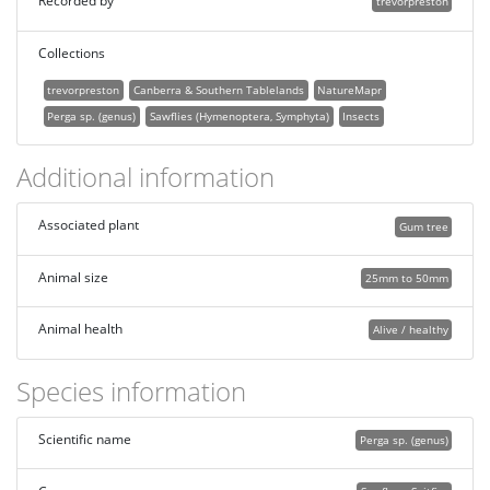
Recorded by
trevorpreston
Collections
trevorpreston
Canberra & Southern Tablelands
NatureMapr
Perga sp. (genus)
Sawflies (Hymenoptera, Symphyta)
Insects
Additional information
Associated plant
Gum tree
Animal size
25mm to 50mm
Animal health
Alive / healthy
Species information
Scientific name
Perga sp. (genus)