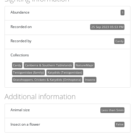
Abundance
1
Recorded on
25 Sep 2023 05:53 PM
Recorded by
Cardy
Collections
Cardy
Canberra & Southern Tablelands
NatureMapr
Tettigoniidae (family)
Katydids (Tettigoniidae)
Grasshoppers, Crickets & Katydids (Orthoptera)
Insects
Additional information
Animal size
Less than 5mm
Insect on a flower
False