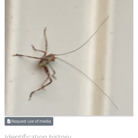
Request use of media
Identification history