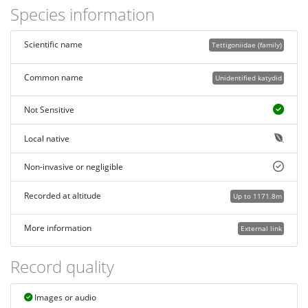
Species information
Scientific name
Tettigoniidae (family)
Common name
Unidentified katydid
Not Sensitive
Local native
Non-invasive or negligible
Recorded at altitude
Up to 1171.8m
More information
External link
Record quality
Images or audio