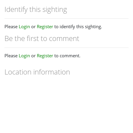
Identify this sighting
Please
Login
or
Register
to identify this sighting.
Be the first to comment
Please
Login
or
Register
to comment.
Location information