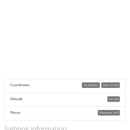
Coordinates
-35.444661
149.121322
Altitude
632.8m
Places
Theodore, ACT
Sighting information