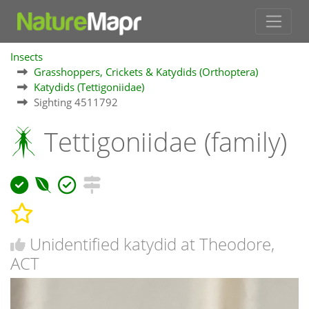
Insects
Grasshoppers, Crickets & Katydids (Orthoptera)
Katydids (Tettigoniidae)
Sighting 4511792
Tettigoniidae (family)
Unidentified katydid at Theodore,
ACT