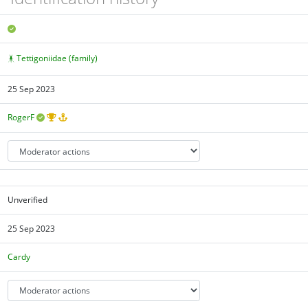
Tettigoniidae (family)
25 Sep 2023
RogerF
Unverified
25 Sep 2023
Cardy