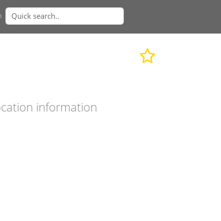
n
cation information