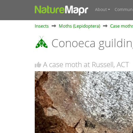
About
Communi
Insects
Moths (Lepidoptera)
Case moths
Conoeca guildin
A case moth at Russell, ACT