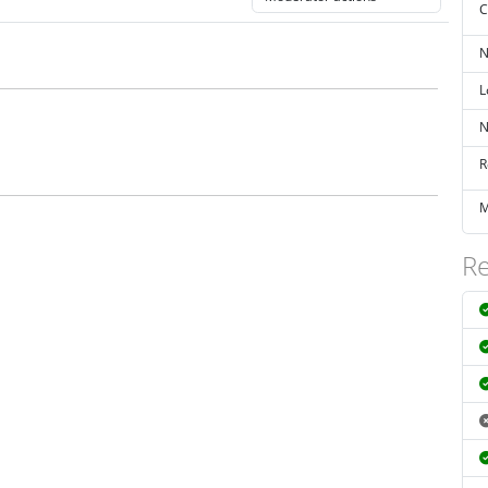
C
N
L
N
R
M
Re