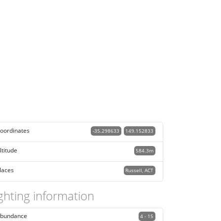
oordinates
-35.298633
149.152833
ltitude
584.3m
laces
Russell, ACT
ghting information
bundance
4 - 15