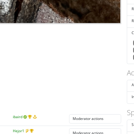
R
R
C
Ad
A
I
Sp
ibaird
S
Hejor1