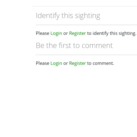
Identify this sighting
Please
Login
or
Register
to identify this sighting.
Be the first to comment
Please
Login
or
Register
to comment.