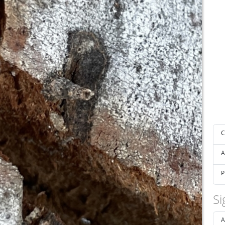
C
A
P
Si
A