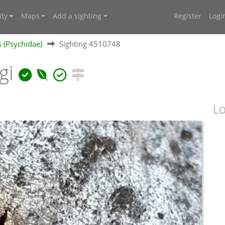
ty
Maps
Add a sighting
Register
Logi
 (Psychidae)
Sighting 4510748
gi
Lo