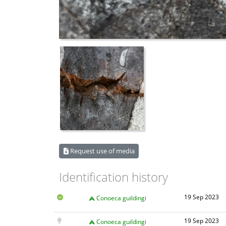
Request use of media
Identification history
19 Sep 2023
Conoeca guildingi
19 Sep 2023
Conoeca guildingi