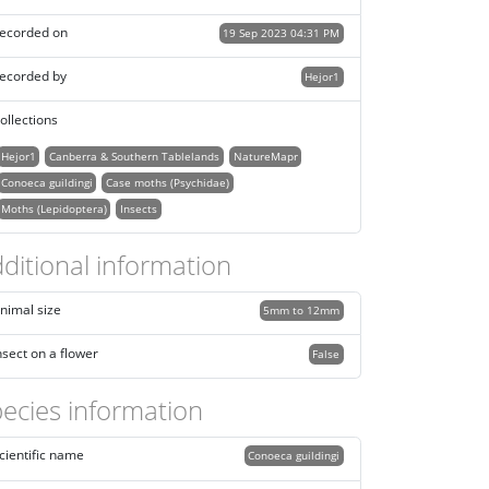
ecorded on
19 Sep 2023 04:31 PM
ecorded by
Hejor1
ollections
Hejor1
Canberra & Southern Tablelands
NatureMapr
Conoeca guildingi
Case moths (Psychidae)
Moths (Lepidoptera)
Insects
ditional information
nimal size
5mm to 12mm
nsect on a flower
False
ecies information
cientific name
Conoeca guildingi