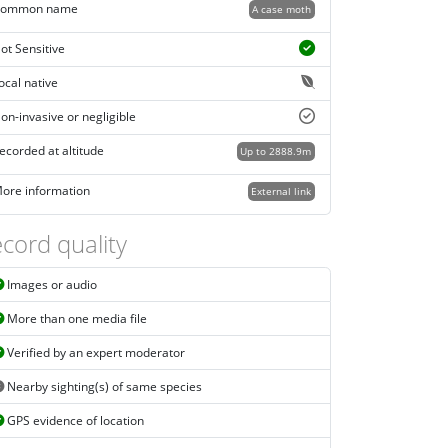
ommon name
A case moth
ot Sensitive
ocal native
on-invasive or negligible
ecorded at altitude
Up to 2888.9m
ore information
External link
cord quality
Images or audio
More than one media file
Verified by an expert moderator
Nearby sighting(s) of same species
GPS evidence of location