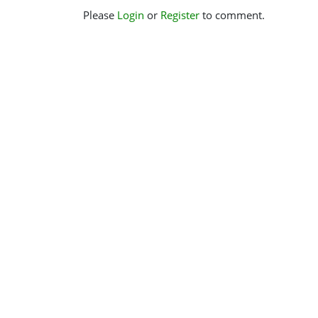
Please
Login
or
Register
to comment.