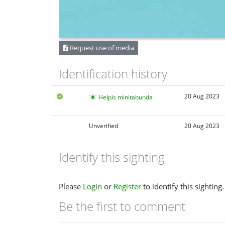
Request use of media
Identification history
20 Aug 2023
Helpis minitabunda
Unverified
20 Aug 2023
Identify this sighting
Please
Login
or
Register
to identify this sighting.
Be the first to comment