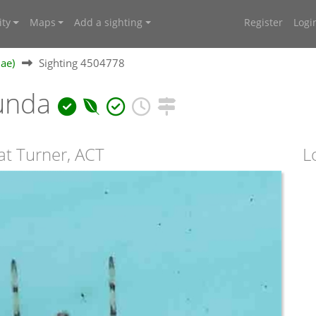
ty
Maps
Add a sighting
Register
Logi
dae)
Sighting 4504778
bunda
at Turner, ACT
L