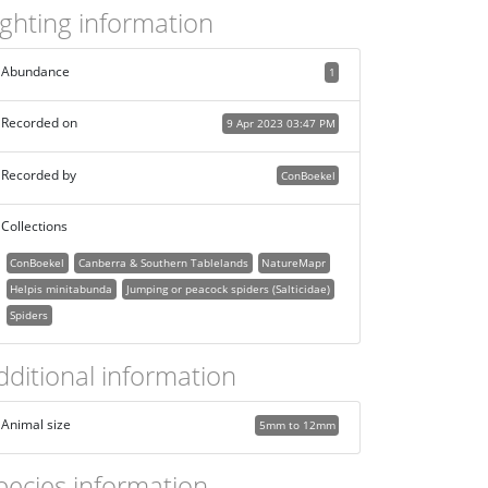
ighting information
Abundance
1
Recorded on
9 Apr 2023 03:47 PM
Recorded by
ConBoekel
Collections
ConBoekel
Canberra & Southern Tablelands
NatureMapr
Helpis minitabunda
Jumping or peacock spiders (Salticidae)
Spiders
dditional information
Animal size
5mm to 12mm
pecies information