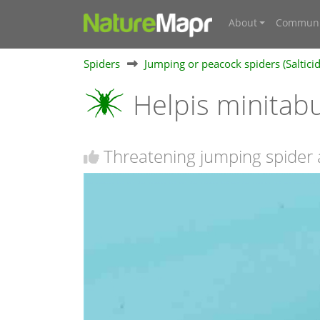
About
Communi
Spiders
Jumping or peacock spiders (Saltici
Helpis minita
Threatening jumping spider 