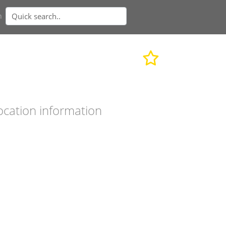
n
ocation information