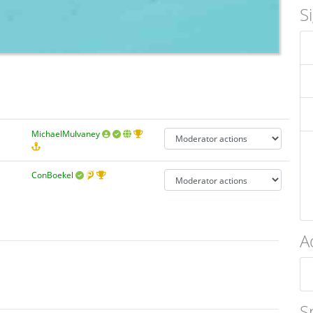
S
MichaelMulvaney
ConBoekel
A
S