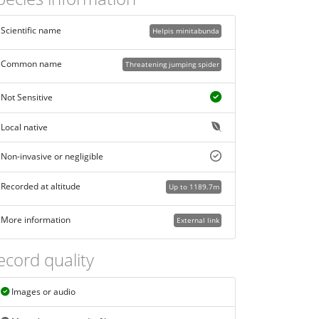
Scientific name
Helpis minitabunda
Common name
Threatening jumping spider
Not Sensitive
Local native
Non-invasive or negligible
Recorded at altitude
Up to 1189.7m
More information
External link
ecord quality
Images or audio