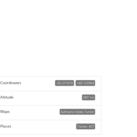
Coordinates
-35.271073
149.123963
Altitude
587.1m
Maps
Sullivans Creek, Turner
Places
Turner, ACT