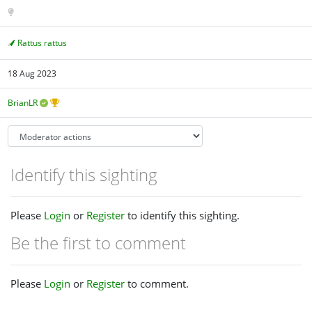
Rattus rattus
18 Aug 2023
BrianLR
Identify this sighting
Please
Login
or
Register
to identify this sighting.
Be the first to comment
Please
Login
or
Register
to comment.