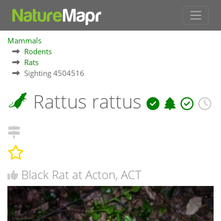
Mammals
Rodents
Rats
Sighting 4504516
Rattus rattus
Black Rat at Acton, ACT