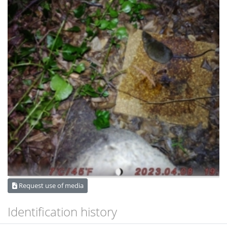
Request use of media
Identification history