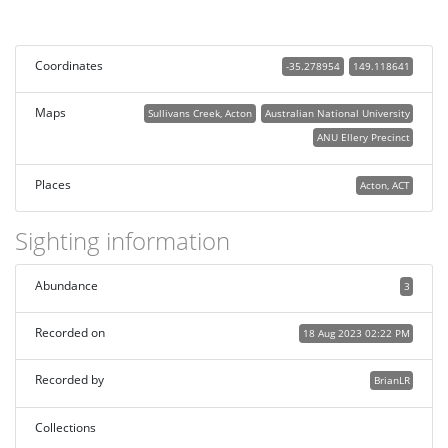
Coordinates
-35.278954
149.118641
Maps
Sullivans Creek, Acton
Australian National University
ANU Ellery Precinct
Places
Acton, ACT
Sighting information
Abundance
3
Recorded on
18 Aug 2023 02:22 PM
Recorded by
BrianLR
Collections