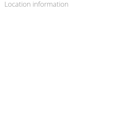
Location information