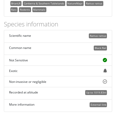
BrianLR
Canberra & Southern Tablelands
NatureMapr
Rattus rattus
Rats
Rodents
Mammals
Species information
Scientific name
Rattus rattus
Common name
Black Rat
Not Sensitive
Exotic
Non-invasive or negligible
Recorded at altitude
Up to 1019.83m
More information
External link