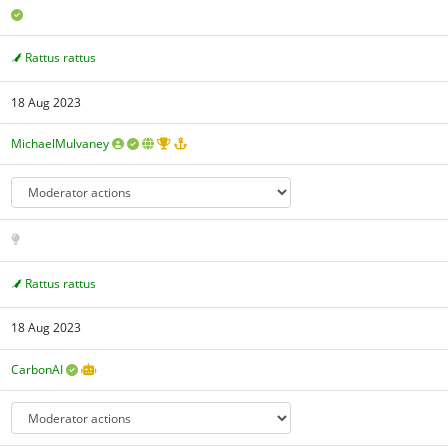
Rattus rattus
18 Aug 2023
MichaelMulvaney
Rattus rattus
18 Aug 2023
CarbonAI