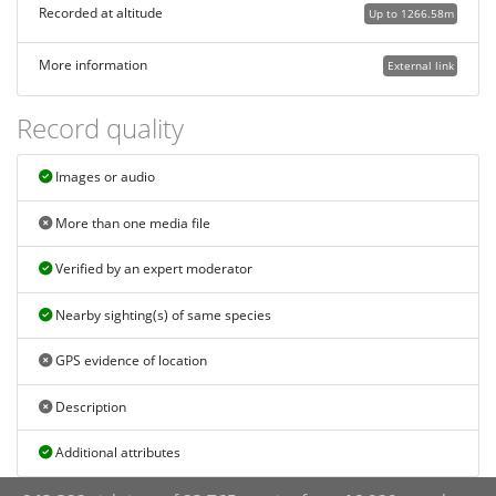
Recorded at altitude
Up to 1266.58m
More information
External link
Record quality
Images or audio
More than one media file
Verified by an expert moderator
Nearby sighting(s) of same species
GPS evidence of location
Description
Additional attributes