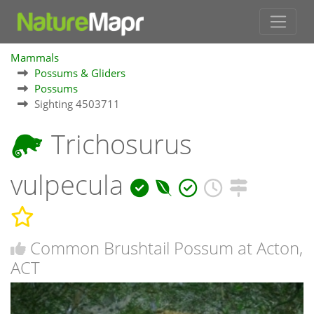
Mammals
Possums & Gliders
Possums
Sighting 4503711
Trichosurus
vulpecula
Common Brushtail Possum at Acton,
ACT