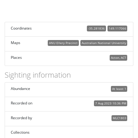
Coordinates
-35.281836
149.117066
Maps
ANU Ellery Precinct
Australian National University
Places
Acton, ACT
Sighting information
Abundance
At least 1
Recorded on
7 Aug 2023 10:36 PM
Recorded by
MLC1803
Collections