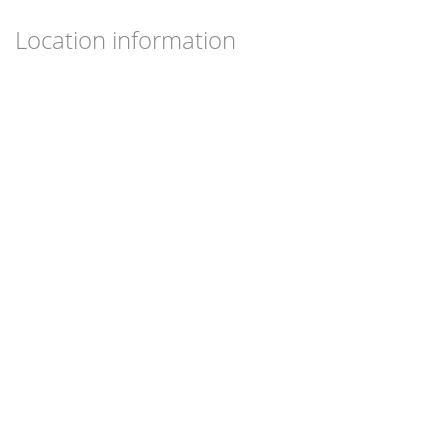
Location information