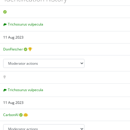
Trichosurus vulpecula
11 Aug 2023
DonFletcher
Trichosurus vulpecula
11 Aug 2023
CarbonAI