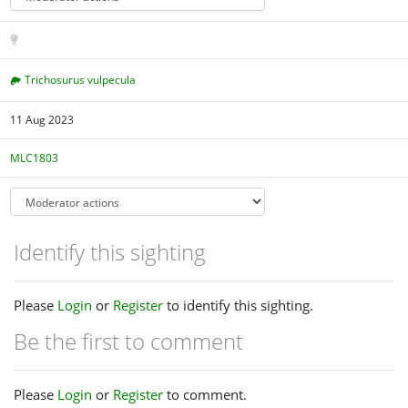
Trichosurus vulpecula
11 Aug 2023
MLC1803
Identify this sighting
Please
Login
or
Register
to identify this sighting.
Be the first to comment
Please
Login
or
Register
to comment.