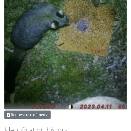
Request use of media
Identification history