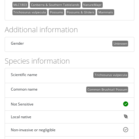
MLC1803
Canberra & Southern Tablelands
NatureMapr
Trichosurus vulpecula
Possums
Possums & Gliders
Mammals
Additional information
Gender
Unknown
Species information
Scientific name
Trichosurus vulpecula
Common name
Common Brushtail Possum
Not Sensitive
Local native
Non-invasive or negligible