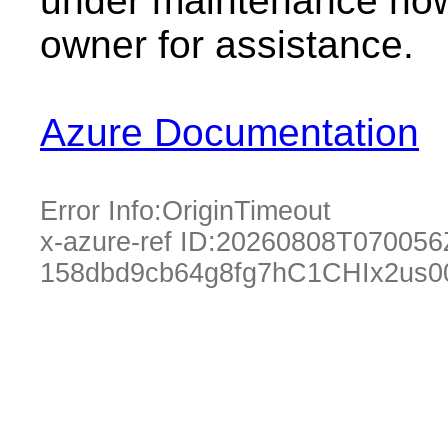
under maintenance now.
owner for assistance.
Azure Documentation
Error Info:
OriginTimeout
x-azure-ref ID:
20260808T070056
158dbd9cb64g8fg7hC1CHIx2us0