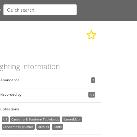
n
ighting information
Abundance
3
Recorded by
AJB
Collections
AJB
Canberra & Southern Tablelands
NatureMapr
Corysanthes grumula
Orchids
Plants