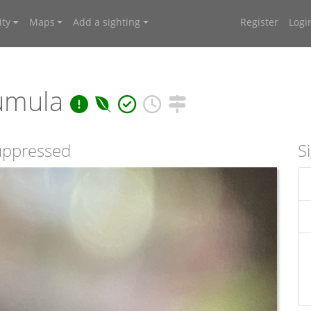
ty
Maps
Add a sighting
Register
Logi
umula
suppressed
S