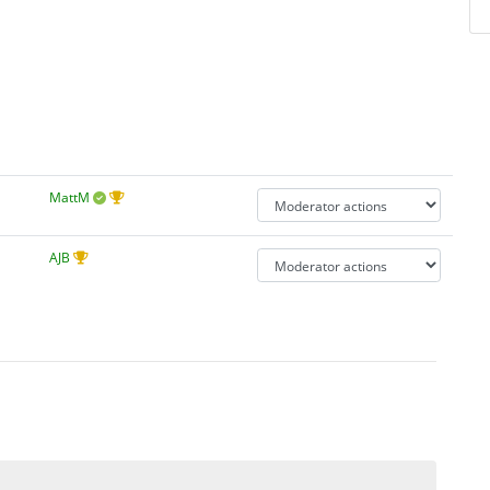
MattM
AJB