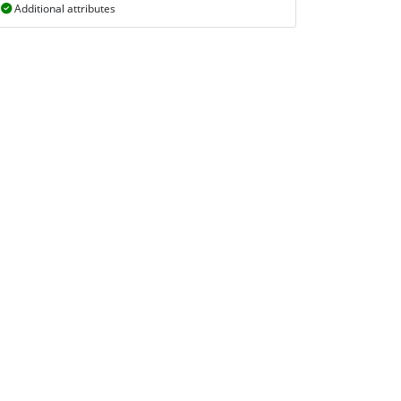
Additional attributes