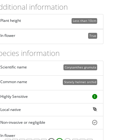
dditional information
Plant height
Less than 10cm
In flower
True
pecies information
Scientific name
Corysanthes grumula
Common name
Stately helmet orchid
Highly Sensitive
Local native
Non-invasive or negligible
In flower