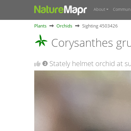
About
Communi
Plants
Orchids
Sighting 4503426
Corysanthes gr
Stately helmet orchid at 
2