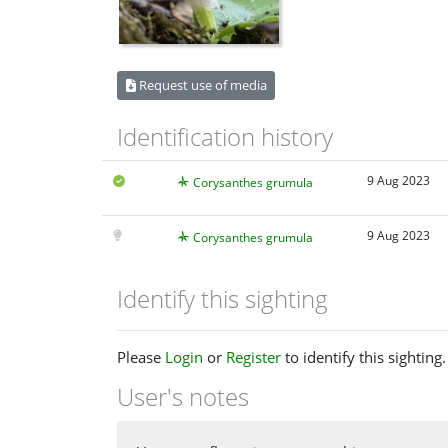
Request use of media
Identification history
9 Aug 2023
Corysanthes grumula
9 Aug 2023
Corysanthes grumula
Identify this sighting
Please
Login
or
Register
to identify this sighting.
User's notes