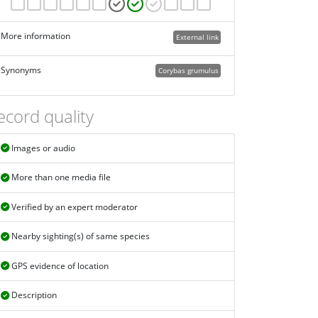
More information
External link
Synonyms
Corybas grumulus
ecord quality
Images or audio
More than one media file
Verified by an expert moderator
Nearby sighting(s) of same species
GPS evidence of location
Description