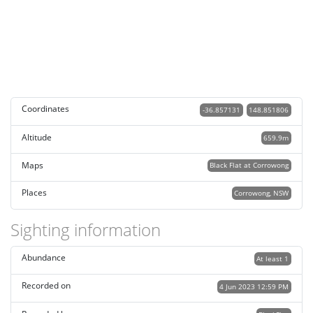
Coordinates
-36.857131
148.851806
Altitude
659.9m
Maps
Black Flat at Corrowong
Places
Corrowong, NSW
Sighting information
Abundance
At least 1
Recorded on
4 Jun 2023 12:59 PM