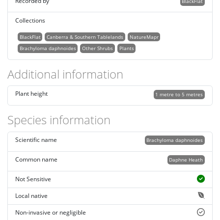
Recorded by
BlackFlat
Collections
BlackFlat
Canberra & Southern Tablelands
NatureMapr
Brachyloma daphnoides
Other Shrubs
Plants
Additional information
Plant height
1 metre to 5 metres
Species information
Scientific name
Brachyloma daphnoides
Common name
Daphne Heath
Not Sensitive
Local native
Non-invasive or negligible