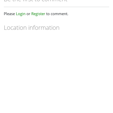
Please
Login
or
Register
to comment.
Location information