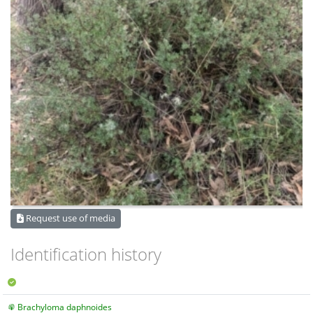
Request use of media
Identification history
Brachyloma daphnoides