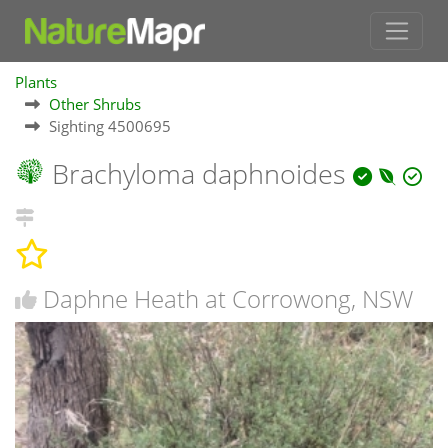
Plants
Other Shrubs
Sighting 4500695
Brachyloma daphnoides
Daphne Heath at Corrowong, NSW