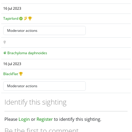
16 Jul 2023
Tapirlord
Brachyloma daphnoides
16 Jul 2023
BlackFlat
Identify this sighting
Please
Login
or
Register
to identify this sighting.
Be the first to comment