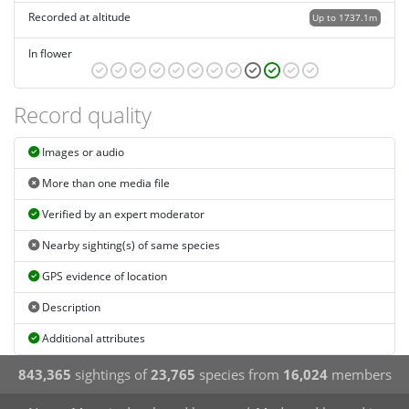
Recorded at altitude
Up to 1737.1m
In flower
Record quality
Images or audio
More than one media file
Verified by an expert moderator
Nearby sighting(s) of same species
GPS evidence of location
Description
Additional attributes
843,365
sightings of
23,765
species from
16,024
members