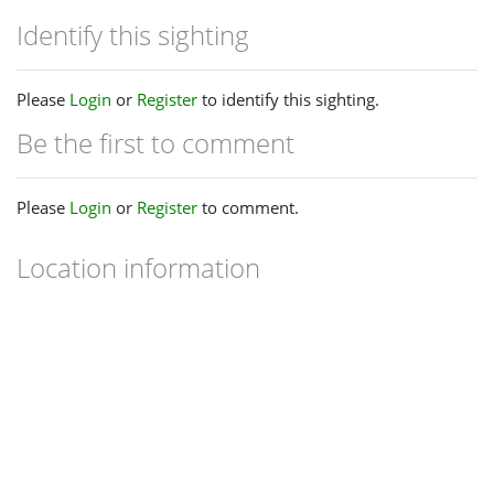
Identify this sighting
Please
Login
or
Register
to identify this sighting.
Be the first to comment
Please
Login
or
Register
to comment.
Location information