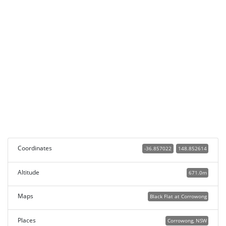
Coordinates
-36.857022
148.852614
Altitude
671.0m
Maps
Black Flat at Corrowong
Places
Corrowong, NSW