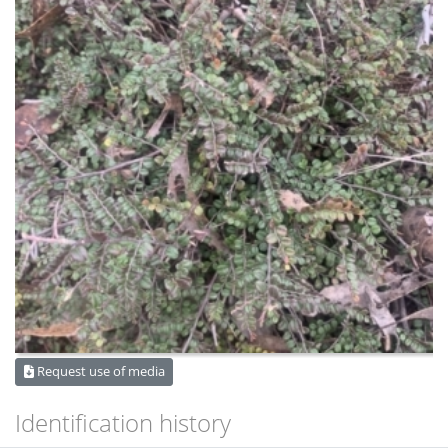
Request use of media
Identification history