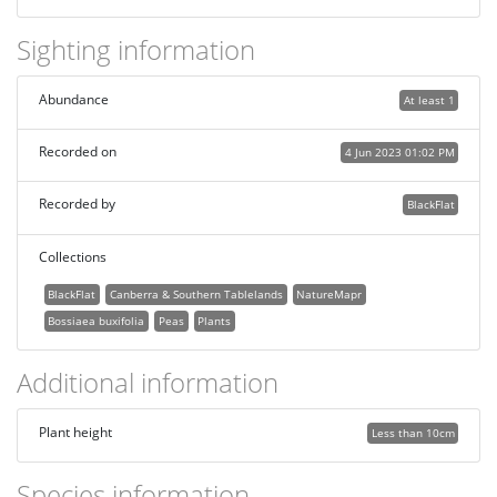
Sighting information
Abundance
At least 1
Recorded on
4 Jun 2023 01:02 PM
Recorded by
BlackFlat
Collections
BlackFlat
Canberra & Southern Tablelands
NatureMapr
Bossiaea buxifolia
Peas
Plants
Additional information
Plant height
Less than 10cm
Species information