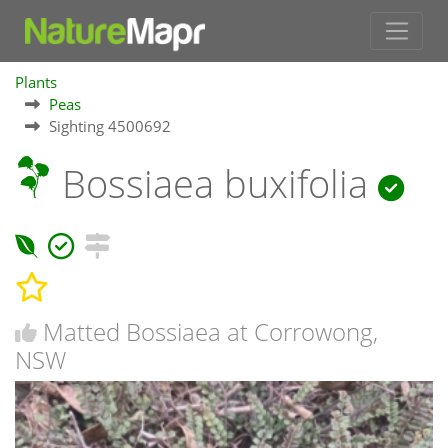
Plants
Peas
Sighting 4500692
Bossiaea buxifolia
Matted Bossiaea at Corrowong,
NSW