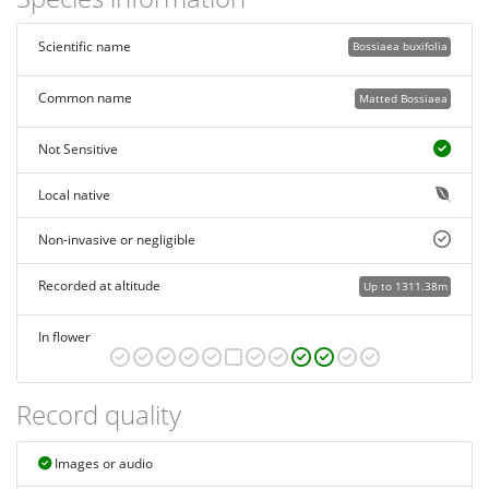
Scientific name
Bossiaea buxifolia
Common name
Matted Bossiaea
Not Sensitive
Local native
Non-invasive or negligible
Recorded at altitude
Up to 1311.38m
In flower
Record quality
Images or audio