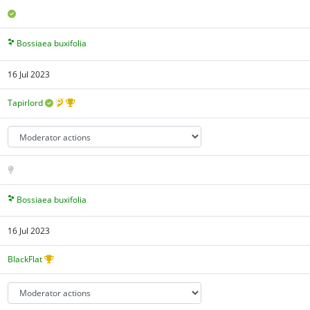
Bossiaea buxifolia
16 Jul 2023
Tapirlord
Bossiaea buxifolia
16 Jul 2023
BlackFlat