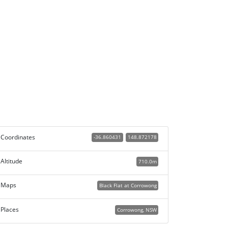
Coordinates
-36.860431
148.872178
Altitude
710.0m
Maps
Black Flat at Corrowong
Places
Corrowong, NSW