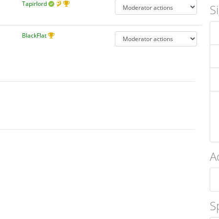
Tapirlord
S
BlackFlat
A
S