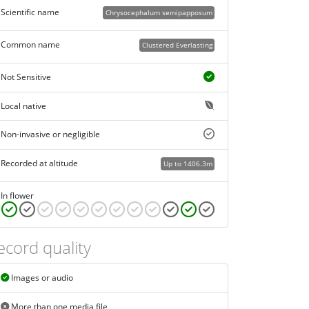
Scientific name
Chrysocephalum semipapposum
Common name
Clustered Everlasting
Not Sensitive
Local native
Non-invasive or negligible
Recorded at altitude
Up to 1406.3m
In flower
ecord quality
Images or audio
More than one media file