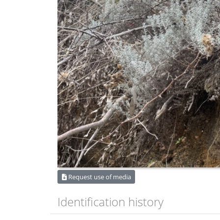
Request use of media
Identification history