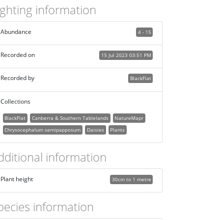
ighting information
Abundance
4 - 15
Recorded on
15 Jul 2023 03:51 PM
Recorded by
BlackFlat
Collections
BlackFlat
Canberra & Southern Tablelands
NatureMapr
Chrysocephalum semipapposum
Daisies
Plants
dditional information
Plant height
30cm to 1 metre
pecies information