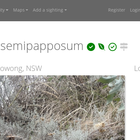
ty
Maps
Add a sighting
Register
Logi
 semipapposum
rrowong, NSW
L