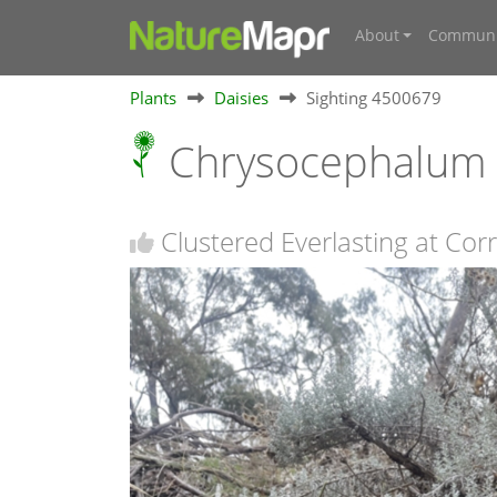
About
Communi
Plants
Daisies
Sighting 4500679
Chrysocephalum
Clustered Everlasting at Co