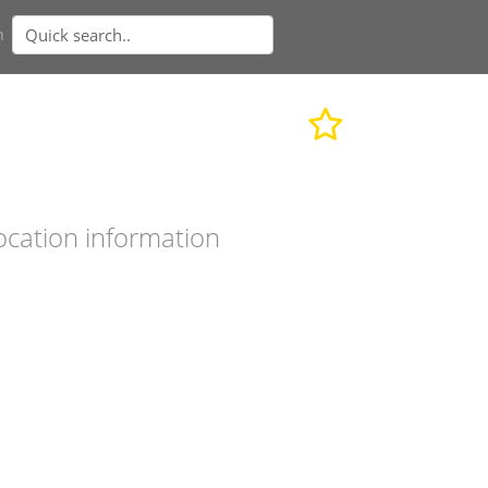
n
ocation information