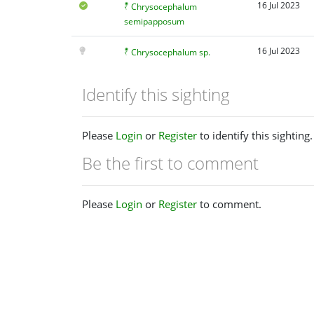
16 Jul 2023
Chrysocephalum
semipapposum
16 Jul 2023
Chrysocephalum sp.
Identify this sighting
Please
Login
or
Register
to identify this sighting.
Be the first to comment
Please
Login
or
Register
to comment.