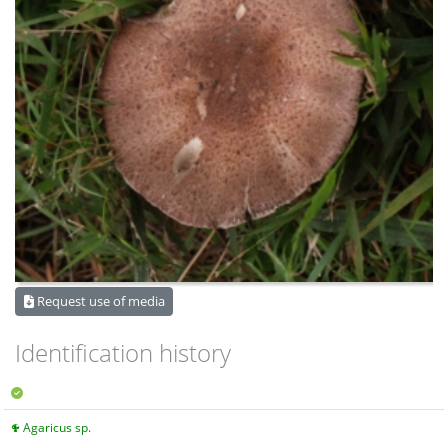
Request use of media
Identification history
Agaricus sp.