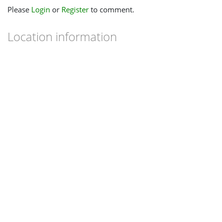
Please
Login
or
Register
to comment.
Location information