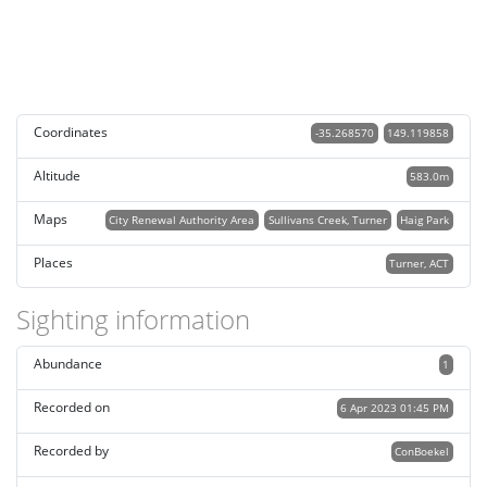
Coordinates
-35.268570
149.119858
Altitude
583.0m
Maps
City Renewal Authority Area
Sullivans Creek, Turner
Haig Park
Places
Turner, ACT
Sighting information
Abundance
1
Recorded on
6 Apr 2023 01:45 PM
Recorded by
ConBoekel