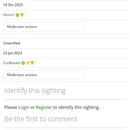
16 Oct 2023
Heino1
Unverified
23 Jun 2023
ConBoekel
Identify this sighting
Please
Login
or
Register
to identify this sighting.
Be the first to comment