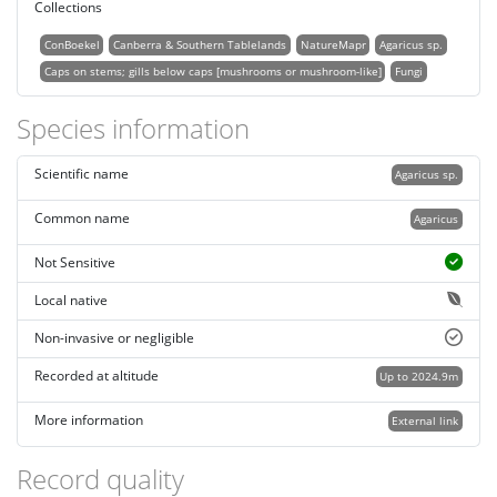
Collections
ConBoekel
Canberra & Southern Tablelands
NatureMapr
Agaricus sp.
Caps on stems; gills below caps [mushrooms or mushroom-like]
Fungi
Species information
Scientific name
Agaricus sp.
Common name
Agaricus
Not Sensitive
Local native
Non-invasive or negligible
Recorded at altitude
Up to 2024.9m
More information
External link
Record quality