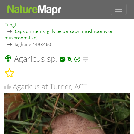
Fungi
Caps on stems; gills below caps [mushrooms or
mushroom-like]
Sighting 4498460
Agaricus sp.
Agaricus at Turner, ACT