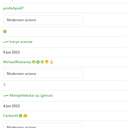
pmillsApio87
Icerya acaciae
9 Jun 2023
MichaelMulvaney
Monophlebulus sp. (genus)
4 Jun 2023
CarbonAI