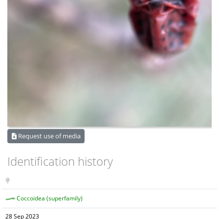
Request use of media
Identification history
Coccoidea (superfamily)
28 Sep 2023