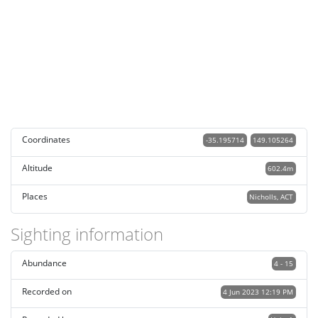
Coordinates
-35.195714
149.105264
Altitude
602.4m
Places
Nicholls, ACT
Sighting information
Abundance
4 - 15
Recorded on
4 Jun 2023 12:19 PM