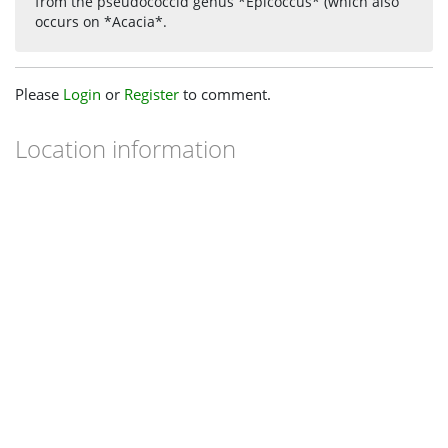
from the pseudococcid genus *Epicoccus* (which also
occurs on *Acacia*.
Please
Login
or
Register
to comment.
Location information