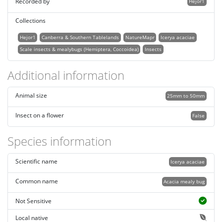
Recorded by
Hejor1
Collections
Hejor1
Canberra & Southern Tablelands
NatureMapr
Icerya acaciae
Scale insects & mealybugs (Hemiptera, Coccoidea)
Insects
Additional information
Animal size
25mm to 50mm
Insect on a flower
False
Species information
Scientific name
Icerya acaciae
Common name
Acacia mealy bug
Not Sensitive
Local native