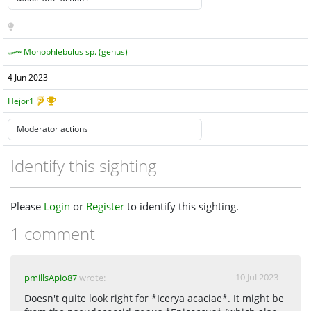
Monophlebulus sp. (genus)
4 Jun 2023
Hejor1
Identify this sighting
Please
Login
or
Register
to identify this sighting.
1 comment
10 Jul 2023
pmillsApio87
wrote:
Doesn't quite look right for *Icerya acaciae*. It might be