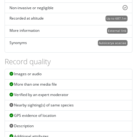
Non-invasive or negligible
Recorded at altitude
Up to 687.1m
More information
External link
Synonyms
Auloicerya acaciae
Record quality
Images or audio
More than one media file
Verified by an expert moderator
Nearby sighting(s) of same species
GPS evidence of location
Description
Additional attributes