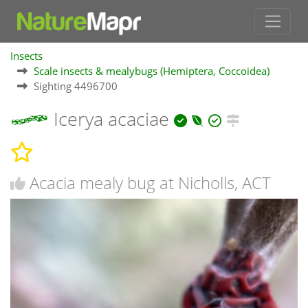
Insects
Scale insects & mealybugs (Hemiptera, Coccoidea)
Sighting 4496700
Icerya acaciae
Acacia mealy bug at Nicholls, ACT