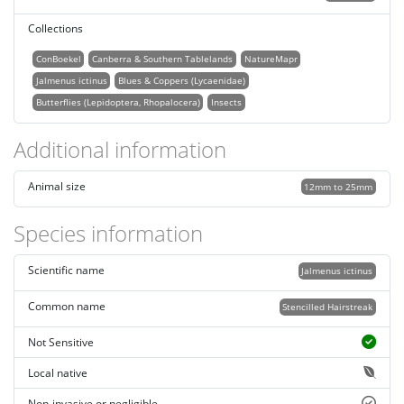
Collections
ConBoekel
Canberra & Southern Tablelands
NatureMapr
Jalmenus ictinus
Blues & Coppers (Lycaenidae)
Butterflies (Lepidoptera, Rhopalocera)
Insects
Additional information
Animal size
12mm to 25mm
Species information
Scientific name
Jalmenus ictinus
Common name
Stencilled Hairstreak
Not Sensitive
Local native
Non-invasive or negligible