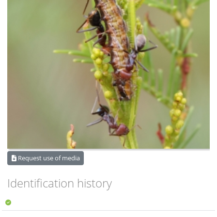
Request use of media
Identification history