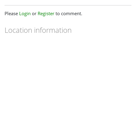
Please
Login
or
Register
to comment.
Location information