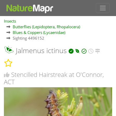
Insects
Butterflies (Lepidoptera, Rhopalocera)
Blues & Coppers (Lycaenidae)
Sighting 4496152
Jalmenus ictinus
Stencilled Hairstreak at O'Connor,
ACT