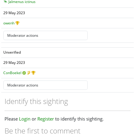
Jalmenus ictinus
29 May 2023
owenh
Unverified
29 May 2023
ConBoekel
Identify this sighting
Please
Login
or
Register
to identify this sighting.
Be the first to comment