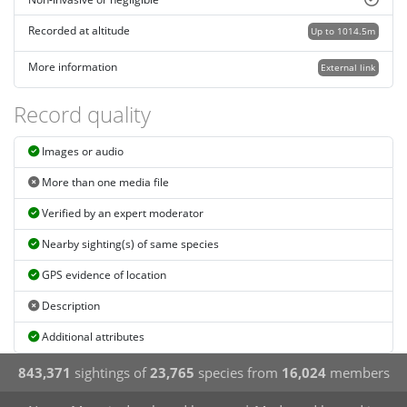
Recorded at altitude
Up to 1014.5m
More information
External link
Record quality
Images or audio
More than one media file
Verified by an expert moderator
Nearby sighting(s) of same species
GPS evidence of location
Description
Additional attributes
843,371
sightings of
23,765
species from
16,024
members