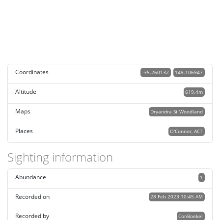
Coordinates
-35.260132
149.106947
Altitude
619.4m
Maps
Dryandra St Woodland
Places
O'Connor, ACT
Sighting information
Abundance
1
Recorded on
28 Feb 2023 10:45 AM
Recorded by
ConBoekel