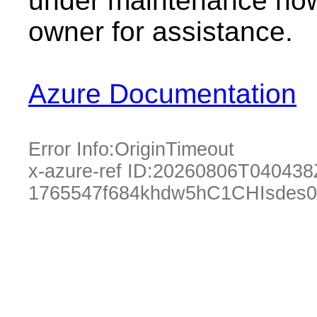
under maintenance now.
owner for assistance.
Azure Documentation
Error Info:
OriginTimeout
x-azure-ref ID:
20260806T040438
1765547f684khdw5hC1CHIsdes