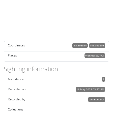
Coordinates
-35.393594
149.093208
Places
Wanniassa, ACT
Sighting information
Abundance
1
Recorded on
16 May 2023 03:57 PM
Recorded by
JohnBundock
Collections