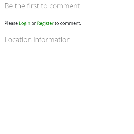
Be the first to comment
Please
Login
or
Register
to comment.
Location information