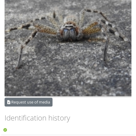
Request use of media
Identification history