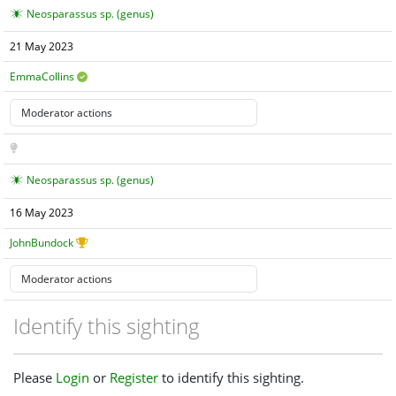
Neosparassus sp. (genus)
21 May 2023
EmmaCollins
Neosparassus sp. (genus)
16 May 2023
JohnBundock
Identify this sighting
Please
Login
or
Register
to identify this sighting.