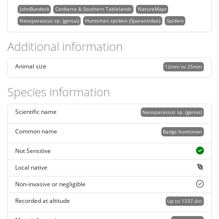
JohnBundock
Canberra & Southern Tablelands
NatureMapr
Neosparassus sp. (genus)
Huntsman spiders (Sparassidae)
Spiders
Additional information
Animal size
12mm to 25mm
Species information
Scientific name
Neosparassus sp. (genus)
Common name
Badge huntsman
Not Sensitive
Local native
Non-invasive or negligible
Recorded at altitude
Up to 1337.4m