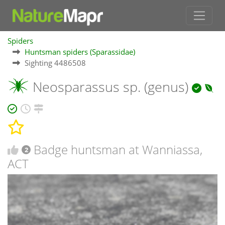
Spiders
Huntsman spiders (Sparassidae)
Sighting 4486508
Neosparassus sp. (genus)
Badge huntsman at Wanniassa,
2
ACT