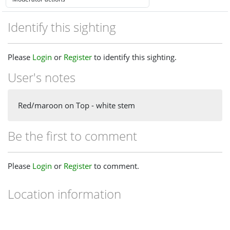
Identify this sighting
Please
Login
or
Register
to identify this sighting.
User's notes
Red/maroon on Top - white stem
Be the first to comment
Please
Login
or
Register
to comment.
Location information