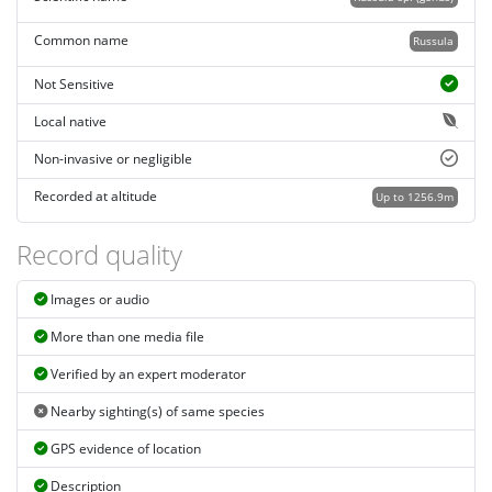
Common name
Russula
Not Sensitive
Local native
Non-invasive or negligible
Recorded at altitude
Up to 1256.9m
Record quality
Images or audio
More than one media file
Verified by an expert moderator
Nearby sighting(s) of same species
GPS evidence of location
Description