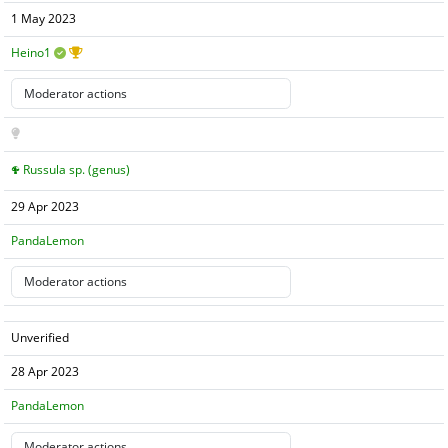
1 May 2023
Heino1
Russula sp. (genus)
29 Apr 2023
PandaLemon
Unverified
28 Apr 2023
PandaLemon