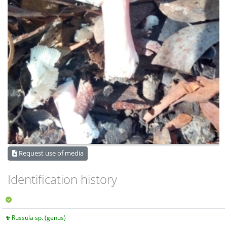
Request use of media
Identification history
Russula sp. (genus)