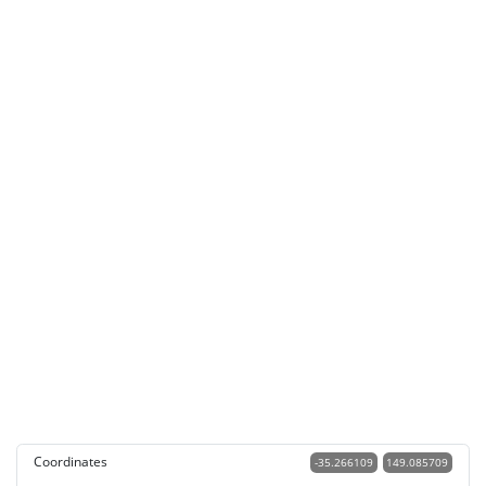
Coordinates
-35.266109
149.085709