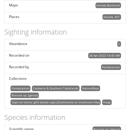
Maps
Aranda Bushland
Places
Aranda, ACT
Sighting information
Abundance
2
Recorded on
28 Apr 2023 10:40 AM
Recorded by
PandaLemon
Collections
PandaLemon
Canberra & Southern Tablelands
NatureMapr
Russula sp. (genus)
Caps on stems; gills below caps [mushrooms or mushroom-like]
Fungi
Species information
Scientific name
Russula sp. (genus)