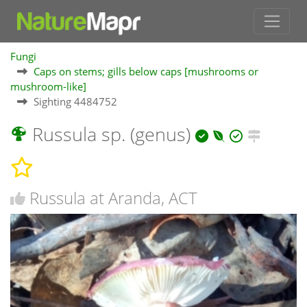
Fungi
Caps on stems; gills below caps [mushrooms or
mushroom-like]
Sighting 4484752
Russula sp. (genus)
Russula at Aranda, ACT