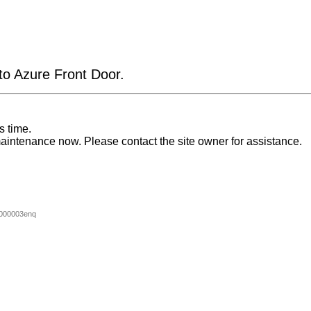
 to Azure Front Door.
s time.
aintenance now. Please contact the site owner for assistance.
000003enq