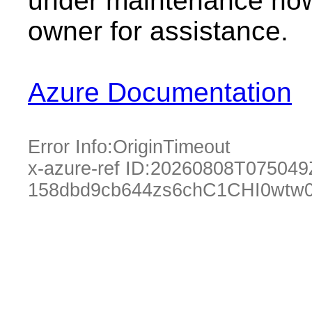
under maintenance now.
owner for assistance.
Azure Documentation
Error Info:
OriginTimeout
x-azure-ref ID:
20260808T075049
158dbd9cb644zs6chC1CHI0wtw0