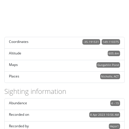
Coordinates
-35.191531
149.110375
Altitude
605.4m
Maps
Gungahlin Pond
Places
Nicholls, ACT
Sighting information
Abundance
4 - 15
Recorded on
8 Apr 2023 10:56 AM
Recorded by
Hejor1