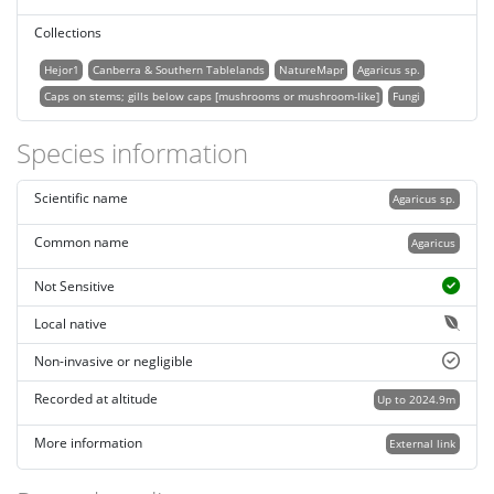
Collections
Hejor1
Canberra & Southern Tablelands
NatureMapr
Agaricus sp.
Caps on stems; gills below caps [mushrooms or mushroom-like]
Fungi
Species information
Scientific name
Agaricus sp.
Common name
Agaricus
Not Sensitive
Local native
Non-invasive or negligible
Recorded at altitude
Up to 2024.9m
More information
External link