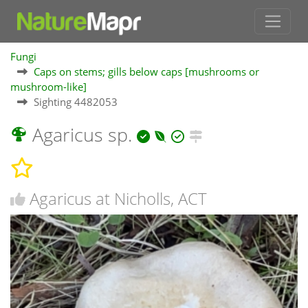
Fungi
Caps on stems; gills below caps [mushrooms or
mushroom-like]
Sighting 4482053
Agaricus sp.
Agaricus at Nicholls, ACT