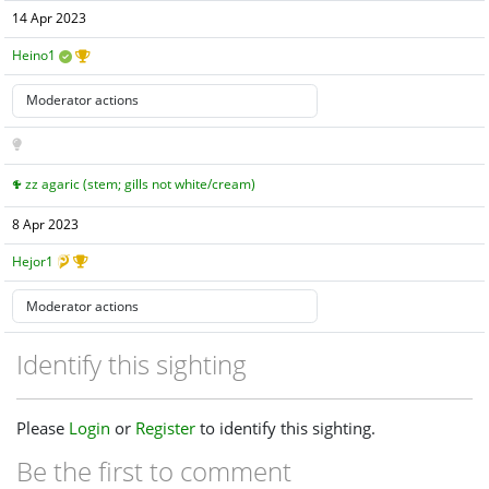
14 Apr 2023
Heino1
zz agaric (stem; gills not white/cream)
8 Apr 2023
Hejor1
Identify this sighting
Please
Login
or
Register
to identify this sighting.
Be the first to comment