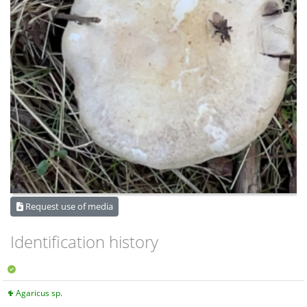
Request use of media
Identification history
Agaricus sp.