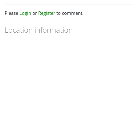
Please
Login
or
Register
to comment.
Location information