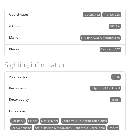
Coordinates
-35.285442
149.131036
Altitude
563.2m
Maps
City Renewal Authority Area
Places
Canberra, ACT
Sighting information
Abundance
4 - 15
Recorded on
5 Apr 2023 12:38 PM
Recorded by
Hejor1
Collections
Car parks
Hejor1
NatureMapr
Canberra & Southern Tablelands
Icerya acaciae
Scale insects & mealybugs (Hemiptera, Coccoidea)
Insects