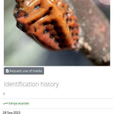
Request use of media
Identification history
Icerya acaciae
28 Sep 2023