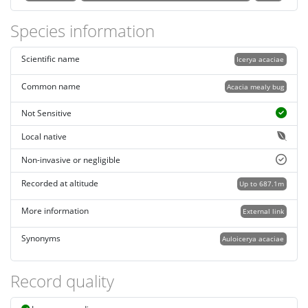
Species information
Scientific name
Icerya acaciae
Common name
Acacia mealy bug
Not Sensitive
Local native
Non-invasive or negligible
Recorded at altitude
Up to 687.1m
More information
External link
Synonyms
Auloicerya acaciae
Record quality