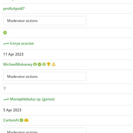
pmillsApio87
Icerya acaciae
11 Apr 2023
MichaelMulvaney
Monophlebulus sp. (genus)
5 Apr 2023
CarbonAI