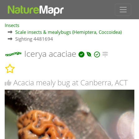
Insects
Scale insects & mealybugs (Hemiptera, Coccoidea)
Sighting 4481694
Icerya acaciae
Acacia mealy bug at Canberra, ACT