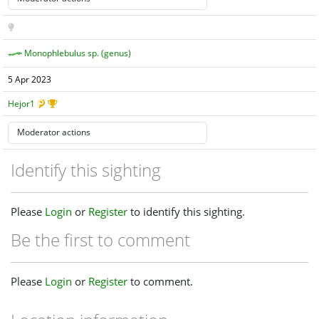
Monophlebulus sp. (genus)
5 Apr 2023
Hejor1
Identify this sighting
Please
Login
or
Register
to identify this sighting.
Be the first to comment
Please
Login
or
Register
to comment.