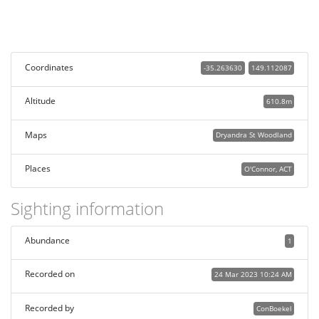
Coordinates
-35.263630
149.112087
Altitude
610.8m
Maps
Dryandra St Woodland
Places
O'Connor, ACT
Sighting information
Abundance
1
Recorded on
24 Mar 2023 10:24 AM
Recorded by
ConBoekel