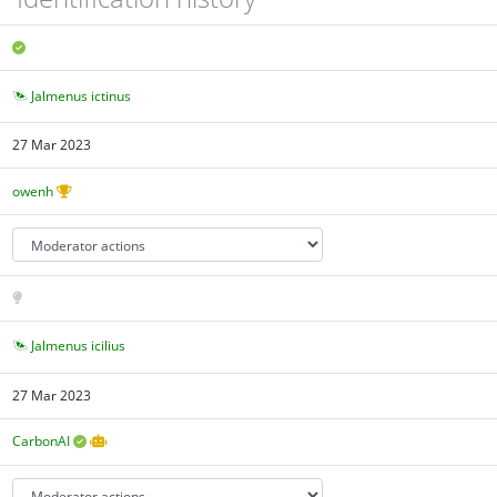
Jalmenus ictinus
27 Mar 2023
owenh
Jalmenus icilius
27 Mar 2023
CarbonAI