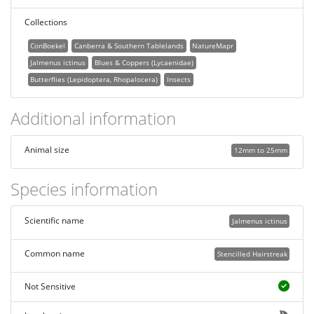
Collections
ConBoekel
Canberra & Southern Tablelands
NatureMapr
Jalmenus ictinus
Blues & Coppers (Lycaenidae)
Butterflies (Lepidoptera, Rhopalocera)
Insects
Additional information
Animal size
12mm to 25mm
Species information
Scientific name
Jalmenus ictinus
Common name
Stencilled Hairstreak
Not Sensitive