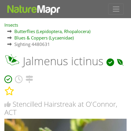
Insects
Butterflies (Lepidoptera, Rhopalocera)
Blues & Coppers (Lycaenidae)
Sighting 4480631
Jalmenus ictinus
Stencilled Hairstreak at O'Connor,
ACT