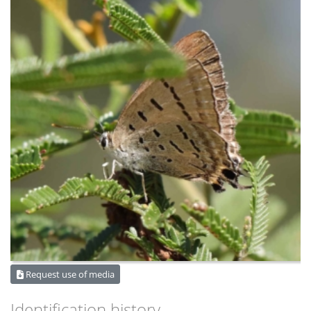
Request use of media
Identification history