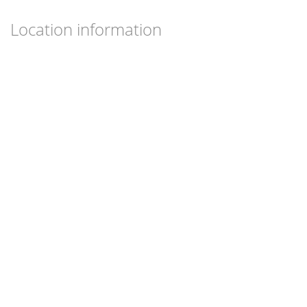
Location information