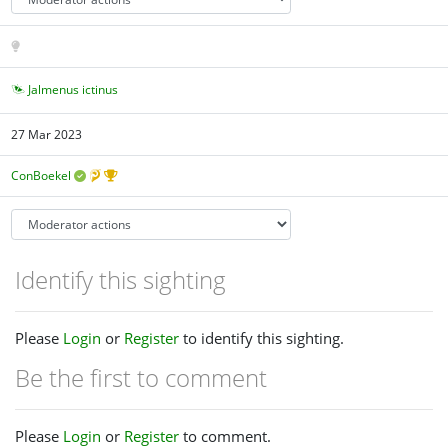
Jalmenus ictinus
27 Mar 2023
ConBoekel
Identify this sighting
Please
Login
or
Register
to identify this sighting.
Be the first to comment
Please
Login
or
Register
to comment.