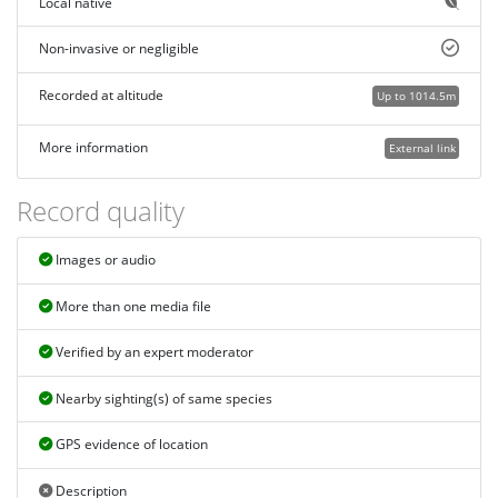
Local native
Non-invasive or negligible
Recorded at altitude
Up to 1014.5m
More information
External link
Record quality
Images or audio
More than one media file
Verified by an expert moderator
Nearby sighting(s) of same species
GPS evidence of location
Description