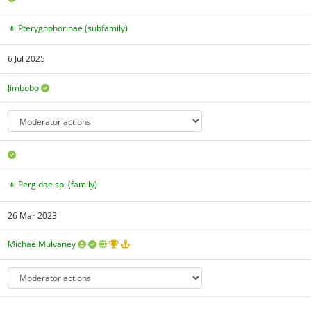
Pterygophorinae (subfamily)
6 Jul 2025
Jimbobo
Pergidae sp. (family)
26 Mar 2023
MichaelMulvaney