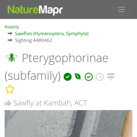
Insects
Sawflies (Hymenoptera, Symphyta)
Sighting 4480462
Pterygophorinae
(subfamily)
Sawfly at Kambah, ACT