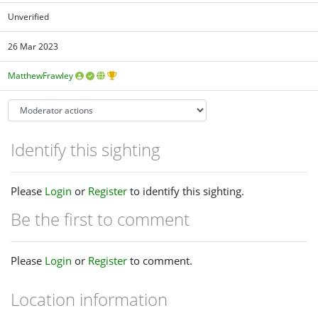
Unverified
26 Mar 2023
MatthewFrawley
Identify this sighting
Please
Login
or
Register
to identify this sighting.
Be the first to comment
Please
Login
or
Register
to comment.
Location information