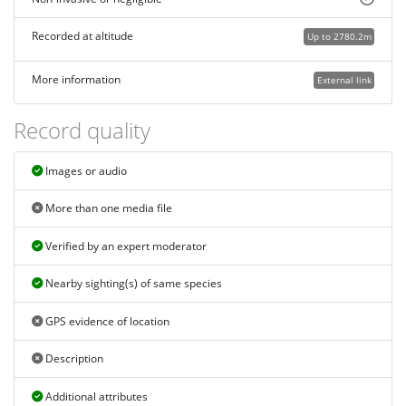
Recorded at altitude
Up to 2780.2m
More information
External link
Record quality
Images or audio
More than one media file
Verified by an expert moderator
Nearby sighting(s) of same species
GPS evidence of location
Description
Additional attributes