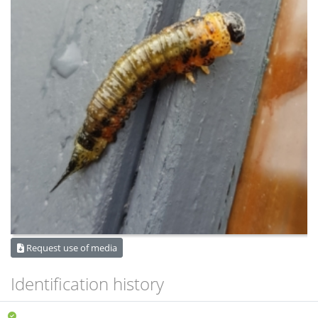
Request use of media
Identification history