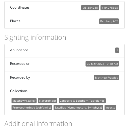
Coordinates
-35.384288
149.075925
Places
Kambah, ACT
Sighting information
Abundance
1
Recorded on
25 Mar 2023 10:10 AM
Recorded by
MatthewFrawley
Collections
MatthewFrawley
NatureMapr
Canberra & Southern Tablelands
Pterygophorinae (subfamily)
Sawflies (Hymenoptera, Symphyta)
Insects
Additional information