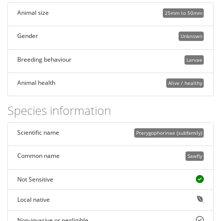
Animal size
25mm to 50mm
Gender
Unknown
Breeding behaviour
Larvae
Animal health
Alive / healthy
Species information
Scientific name
Pterygophorinae (subfamily)
Common name
Sawfly
Not Sensitive
Local native
Non-invasive or negligible