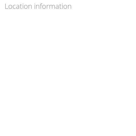
Location information