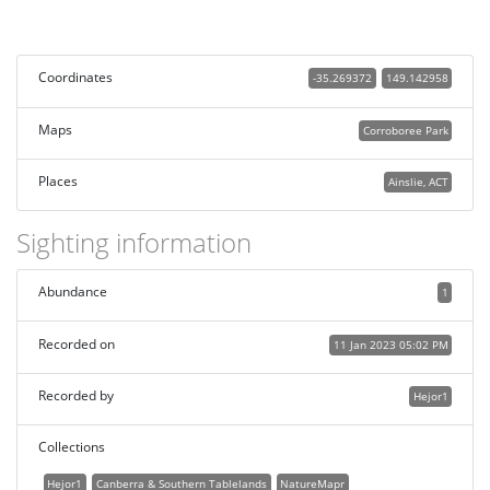
Coordinates
-35.269372
149.142958
Maps
Corroboree Park
Places
Ainslie, ACT
Sighting information
Abundance
1
Recorded on
11 Jan 2023 05:02 PM
Recorded by
Hejor1
Collections
Hejor1
Canberra & Southern Tablelands
NatureMapr