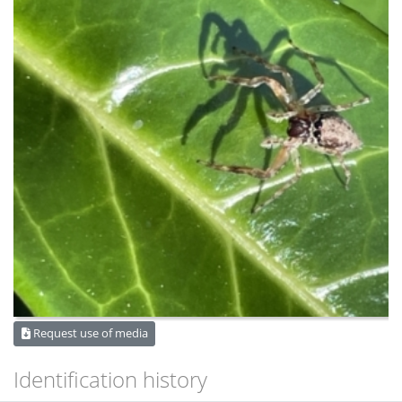
Request use of media
Identification history