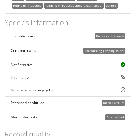
Helpis minitabunda
Jumping or peacock spiders (Salticidae)
Spiders
Species information
Scientific name
Helpis minitabunda
Common name
Threatening jumping spider
Not Sensitive
Local native
Non-invasive or negligible
Recorded at altitude
Up to 1189.7m
More information
External link
Record quality