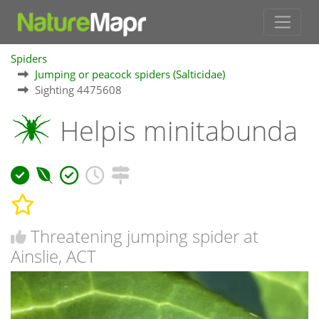
Spiders
Jumping or peacock spiders (Salticidae)
Sighting 4475608
Helpis minitabunda
Threatening jumping spider at
Ainslie, ACT