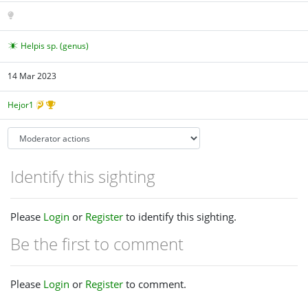
Helpis sp. (genus)
14 Mar 2023
Hejor1
Identify this sighting
Please
Login
or
Register
to identify this sighting.
Be the first to comment
Please
Login
or
Register
to comment.