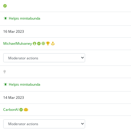
Helpis minitabunda
16 Mar 2023
MichaelMulvaney
Helpis minitabunda
14 Mar 2023
CarbonAI