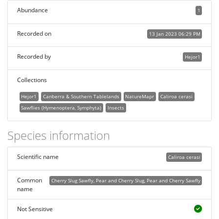
Abundance
1
Recorded on
13 Jan 2023 06:29 PM
Recorded by
Hejor1
Collections
Hejor1
Canberra & Southern Tablelands
NatureMapr
Caliroa cerasi
Sawflies (Hymenoptera, Symphyta)
Insects
Species information
Scientific name
Caliroa cerasi
Common
Cherry Slug Sawfly, Pear and Cherry Slug, Pear and Cherry Sawfly
name
Not Sensitive