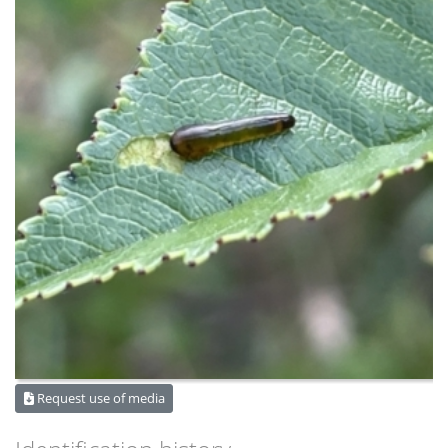
Request use of media