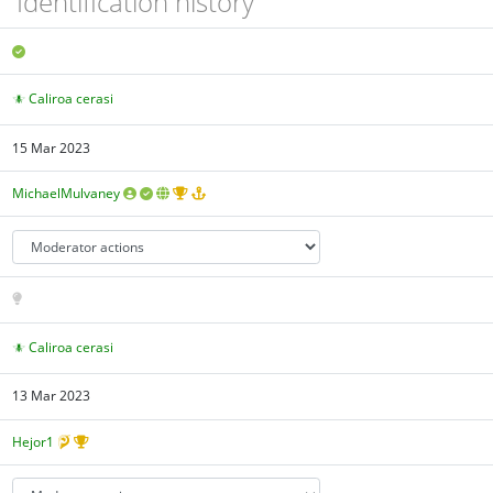
Identification history
Caliroa cerasi
15 Mar 2023
MichaelMulvaney
Caliroa cerasi
13 Mar 2023
Hejor1