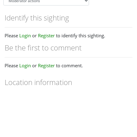
Identify this sighting
Please
Login
or
Register
to identify this sighting.
Be the first to comment
Please
Login
or
Register
to comment.
Location information