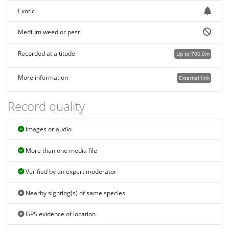
Exotic
Medium weed or pest
Recorded at altitude
Up to 706.6m
More information
External link
Record quality
Images or audio
More than one media file
Verified by an expert moderator
Nearby sighting(s) of same species
GPS evidence of location