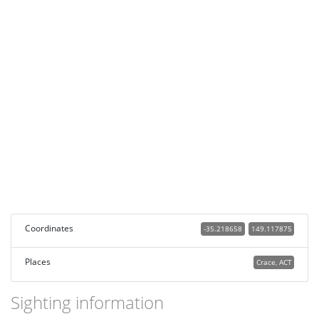
Coordinates
-35.218658
149.117875
Places
Crace, ACT
Sighting information