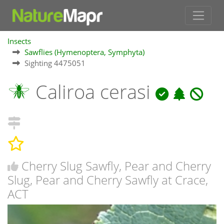
Insects
Sawflies (Hymenoptera, Symphyta)
Sighting 4475051
Caliroa cerasi
Cherry Slug Sawfly, Pear and Cherry
Slug, Pear and Cherry Sawfly at Crace,
ACT