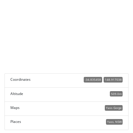
Coordinates
-34.835458
148.917038
Altitude
509.0m
Maps
Yass Gorge
Places
Yass, NSW