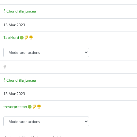
Chondrilla juncea
13 Mar 2023
Tapirlord
Chondrilla juncea
13 Mar 2023
trevorpreston