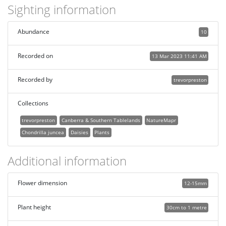
Sighting information
Abundance
10
Recorded on
13 Mar 2023 11:41 AM
Recorded by
trevorpreston
Collections
trevorpreston
Canberra & Southern Tablelands
NatureMapr
Chondrilla juncea
Daisies
Plants
Additional information
Flower dimension
12-15mm
Plant height
30cm to 1 metre