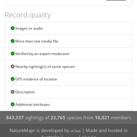
Record quality
Images or audio
More than one media file
Verified by an expert moderator
Nearby sighting(s) of same species
GPS evidence of location
Description
Additional attributes
843,337
sightings of
23,765
species from
16,021
members
NatureMapr is developed by
| Made and hosted in
at3am