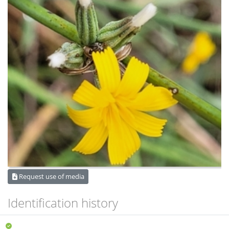
Request use of media
Identification history