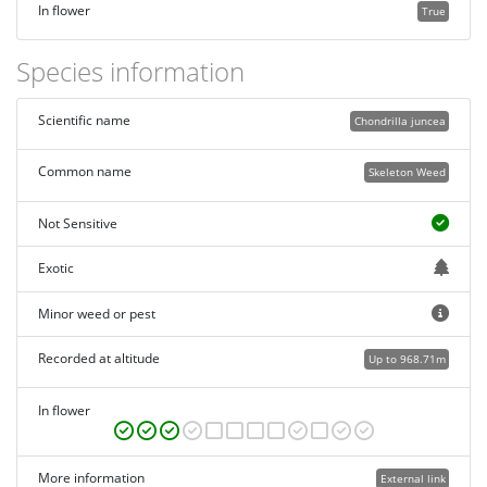
In flower
True
Species information
Scientific name
Chondrilla juncea
Common name
Skeleton Weed
Not Sensitive
Exotic
Minor weed or pest
Recorded at altitude
Up to 968.71m
In flower
More information
External link