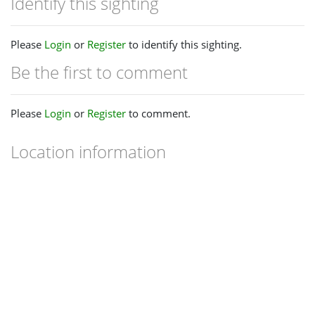
Identify this sighting
Please
Login
or
Register
to identify this sighting.
Be the first to comment
Please
Login
or
Register
to comment.
Location information