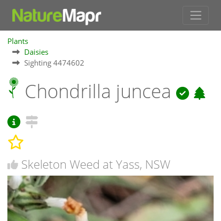
Plants
Daisies
Sighting 4474602
Chondrilla juncea
Skeleton Weed at Yass, NSW