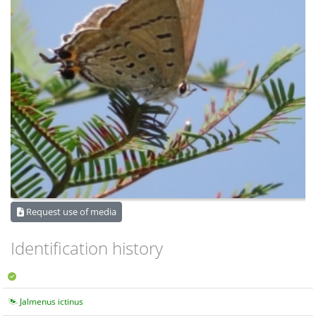
Request use of media
Identification history
Jalmenus ictinus