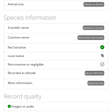
Animal size
25mm to 50mm
Species information
Scientific name
Jalmenus ictinus
Common name
Stencilled Hairstreak
Not Sensitive
Local native
Non-invasive or negligible
Recorded at altitude
Up to 1014.5m
More information
External link
Record quality
Images or audio