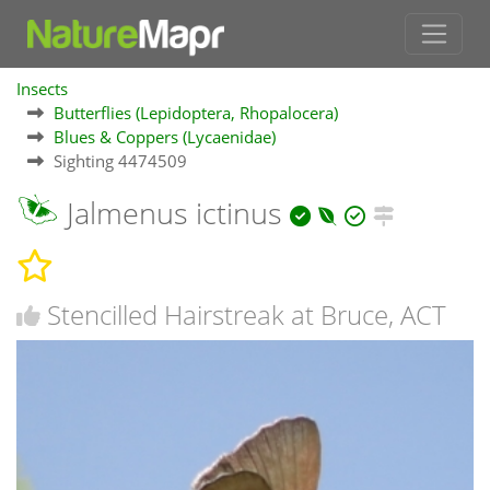
Insects
Butterflies (Lepidoptera, Rhopalocera)
Blues & Coppers (Lycaenidae)
Sighting 4474509
Jalmenus ictinus
Stencilled Hairstreak at Bruce, ACT