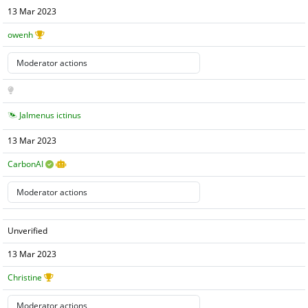
13 Mar 2023
owenh
Jalmenus ictinus
13 Mar 2023
CarbonAI
Unverified
13 Mar 2023
Christine