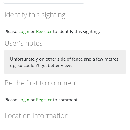
Identify this sighting
Please
Login
or
Register
to identify this sighting.
User's notes
Unfortunately on other side of fence and a few metres
up, so couldn't get better views.
Be the first to comment
Please
Login
or
Register
to comment.
Location information