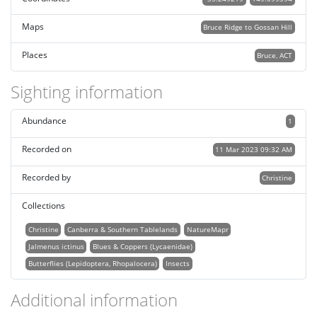
Maps
Bruce Ridge to Gossan Hill
Places
Bruce, ACT
Sighting information
Abundance
1
Recorded on
11 Mar 2023 09:32 AM
Recorded by
Christine
Collections
Christine
Canberra & Southern Tablelands
NatureMapr
Jalmenus ictinus
Blues & Coppers (Lycaenidae)
Butterflies (Lepidoptera, Rhopalocera)
Insects
Additional information