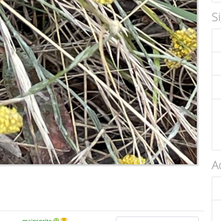
S
A
mainsprite