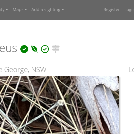
ty
Maps
Add a sighting
Register
Logi
reus
e George, NSW
L