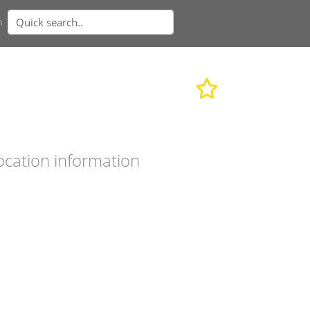
n
ocation information