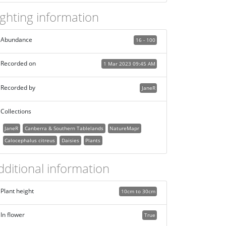
ighting information
Abundance
16 - 100
Recorded on
1 Mar 2023 09:45 AM
Recorded by
JaneR
Collections
JaneR
Canberra & Southern Tablelands
NatureMapr
Calocephalus citreus
Daisies
Plants
dditional information
Plant height
10cm to 30cm
In flower
True