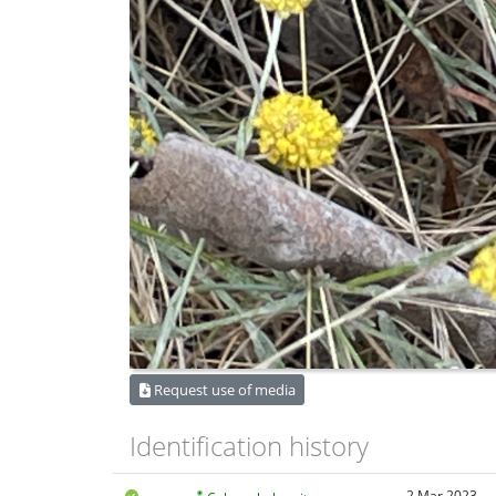
Request use of media
Identification history
2 Mar 2023