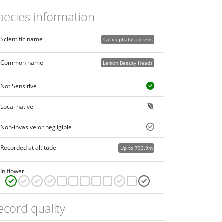
pecies information
Scientific name
Calocephalus citreus
Common name
Lemon Beauty Heads
Not Sensitive
Local native
Non-invasive or negligible
Recorded at altitude
Up to 793.9m
In flower
ecord quality