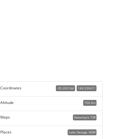
Coordinates
-35.202164
149.530411
Altitude
756.5m
Maps
Sweeney's TSR
Places
Lake George, NSW