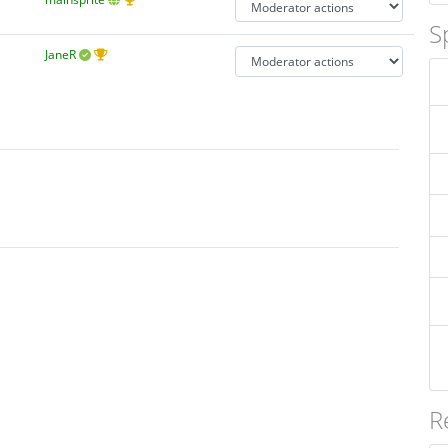
S
JaneR
R