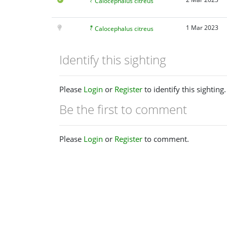
Calocephalus citreus
1 Mar 2023
Calocephalus citreus
Identify this sighting
Please
Login
or
Register
to identify this sighting.
Be the first to comment
Please
Login
or
Register
to comment.