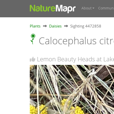
About
Communi
Plants
Daisies
Sighting 4472858
Calocephalus cit
Lemon Beauty Heads at Lak