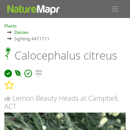
Plants
Daisies
Sighting 4471711
Calocephalus citreus
Lemon Beauty Heads at Campbell,
ACT