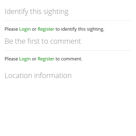
Identify this sighting
Please
Login
or
Register
to identify this sighting.
Be the first to comment
Please
Login
or
Register
to comment.
Location information