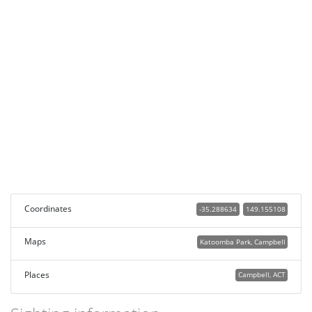
Coordinates
-35.288634
149.155108
Maps
Katoomba Park, Campbell
Places
Campbell, ACT