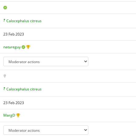
Calocephalus citreus
23 Feb 2023
natureguy
Calocephalus citreus
23 Feb 2023
MargD