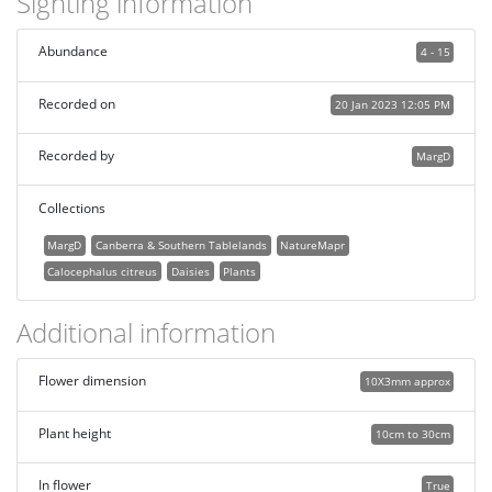
Sighting information
Abundance
4 - 15
Recorded on
20 Jan 2023 12:05 PM
Recorded by
MargD
Collections
MargD
Canberra & Southern Tablelands
NatureMapr
Calocephalus citreus
Daisies
Plants
Additional information
Flower dimension
10X3mm approx
Plant height
10cm to 30cm
In flower
True