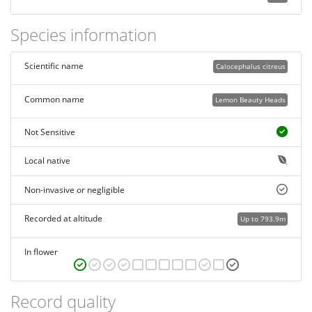
Species information
Scientific name
Calocephalus citreus
Common name
Lemon Beauty Heads
Not Sensitive
Local native
Non-invasive or negligible
Recorded at altitude
Up to 793.9m
In flower
Record quality