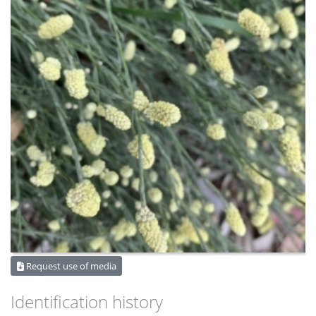
Request use of media
Identification history