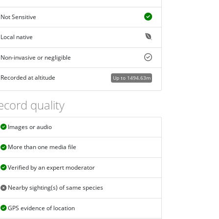
Not Sensitive
Local native
Non-invasive or negligible
Recorded at altitude
Up to 1494.63m
ecord quality
Images or audio
More than one media file
Verified by an expert moderator
Nearby sighting(s) of same species
GPS evidence of location