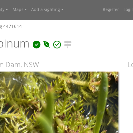
ty
Maps
Add a sighting
Register
Logi
ng 4471614
lpinum
ken Dam, NSW
L