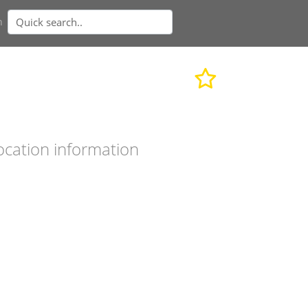
n
ocation information