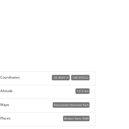
Coordinates
-35.904514
148.550522
Altitude
1313.9m
Maps
Kosciuszko National Park
Places
Broken Dam, NSW