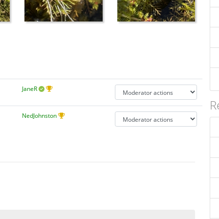
JaneR
R
NedJohnston