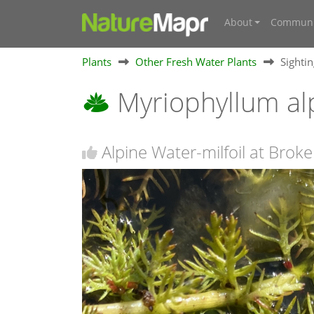
About
Communi
Plants
Other Fresh Water Plants
Sighti
Myriophyllum a
Alpine Water-milfoil at Bro