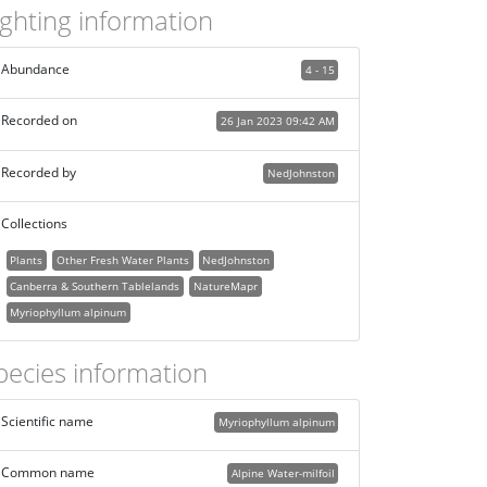
ighting information
Abundance
4 - 15
Recorded on
26 Jan 2023 09:42 AM
Recorded by
NedJohnston
Collections
Plants
Other Fresh Water Plants
NedJohnston
Canberra & Southern Tablelands
NatureMapr
Myriophyllum alpinum
pecies information
Scientific name
Myriophyllum alpinum
Common name
Alpine Water-milfoil