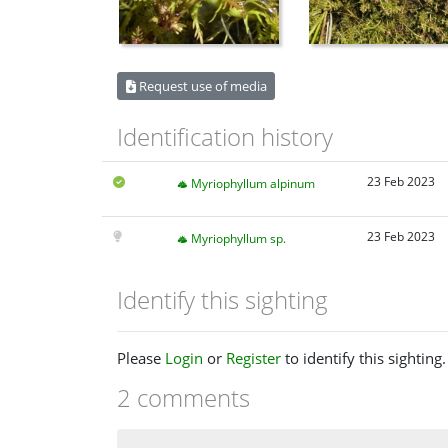
Request use of media
Identification history
23 Feb 2023
Myriophyllum alpinum
23 Feb 2023
Myriophyllum sp.
Identify this sighting
Please
Login
or
Register
to identify this sighting.
2 comments