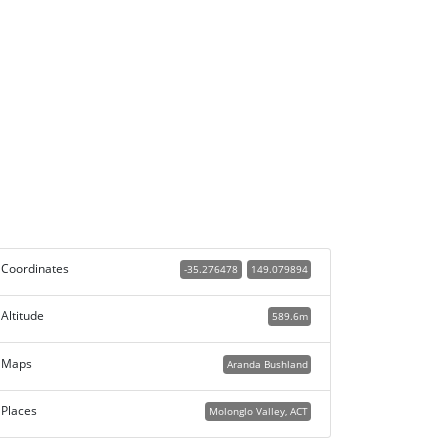
Coordinates
-35.276478
149.079894
Altitude
589.6m
Maps
Aranda Bushland
Places
Molonglo Valley, ACT