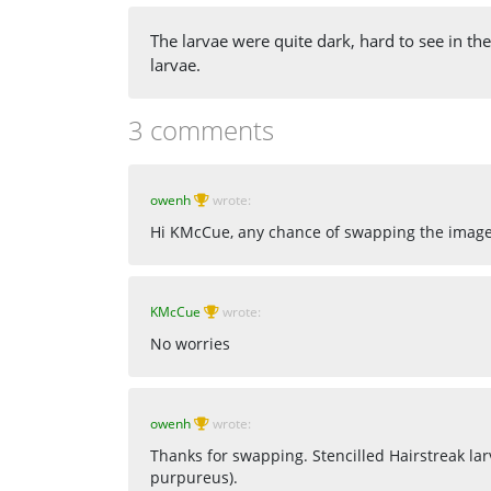
The larvae were quite dark, hard to see in th
larvae.
3 comments
owenh
wrote:
Hi KMcCue, any chance of swapping the images
KMcCue
wrote:
No worries
owenh
wrote:
Thanks for swapping. Stencilled Hairstreak la
purpureus).