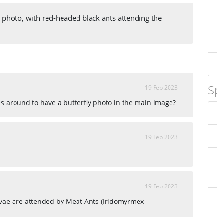
e photo, with red-headed black ants attending the
S
19 Feb 2023
 around to have a butterfly photo in the main image?
19 Feb 2023
19 Feb 2023
rvae are attended by Meat Ants (Iridomyrmex