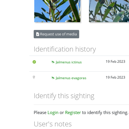
Request use of media
Identification history
19 Feb 2023
Jalmenus ictinus
19 Feb 2023
Jalmenus evagoras
Identify this sighting
Please
Login
or
Register
to identify this sighting.
User's notes