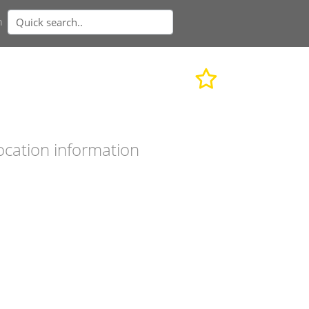
n
ocation information