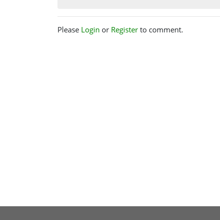
Please
Login
or
Register
to comment.