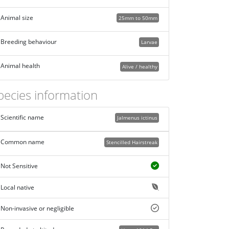
Animal size
25mm to 50mm
Breeding behaviour
Larvae
Animal health
Alive / healthy
pecies information
Scientific name
Jalmenus ictinus
Common name
Stencilled Hairstreak
Not Sensitive
Local native
Non-invasive or negligible