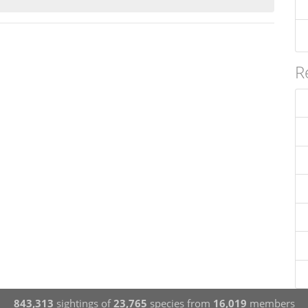
R
843,313
sightings of
23,765
species from
16,019
members