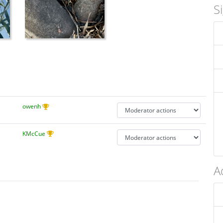
S
owenh
KMcCue
A