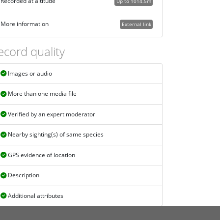
Recorded at altitude
Up to 1014.5m
More information
External link
ecord quality
Images or audio
More than one media file
Verified by an expert moderator
Nearby sighting(s) of same species
GPS evidence of location
Description
Additional attributes