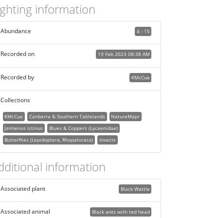
ighting information
Abundance
4 - 15
Recorded on
19 Feb 2023 08:38 AM
Recorded by
KMcCue
Collections
KMcCue
Canberra & Southern Tablelands
NatureMapr
Jalmenus ictinus
Blues & Coppers (Lycaenidae)
Butterflies (Lepidoptera, Rhopalocera)
Insects
dditional information
Associated plant
Black Wattle
Associated animal
Black ants with red head