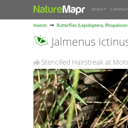
About
Communi
Insects
Butterflies (Lepidoptera, Rhopalocer
Jalmenus ictinu
Stencilled Hairstreak at Molo