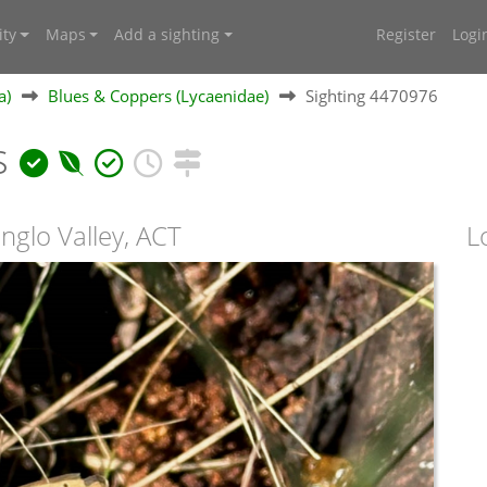
ty
Maps
Add a sighting
Register
Logi
a)
Blues & Coppers (Lycaenidae)
Sighting 4470976
s
nglo Valley, ACT
L