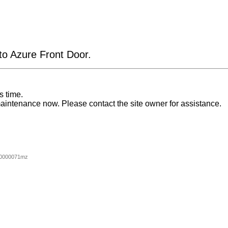
 to Azure Front Door.
s time.
aintenance now. Please contact the site owner for assistance.
00000071mz