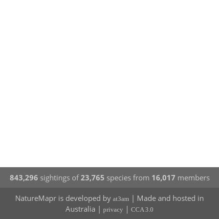
843,296
sightings of
23,765
species from
16,017
members
NatureMapr is developed by
| Made and hosted in
at3am
Australia |
|
privacy
CCA 3.0