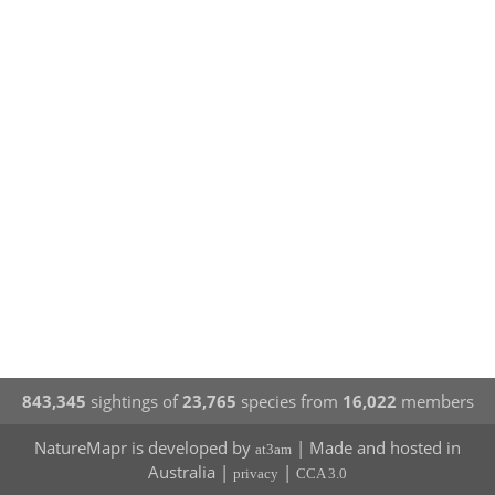
843,345
sightings of
23,765
species from
16,022
members
NatureMapr is developed by
| Made and hosted in
at3am
Australia |
|
privacy
CCA 3.0