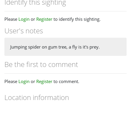
Identify this sighting
Please
Login
or
Register
to identify this sighting.
User's notes
Jumping spider on gum tree, a fly is it's prey.
Be the first to comment
Please
Login
or
Register
to comment.
Location information