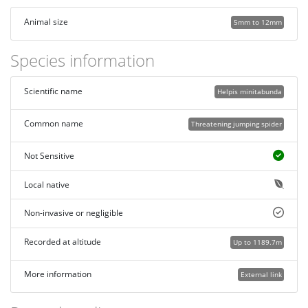
Animal size
5mm to 12mm
Species information
Scientific name
Helpis minitabunda
Common name
Threatening jumping spider
Not Sensitive
Local native
Non-invasive or negligible
Recorded at altitude
Up to 1189.7m
More information
External link