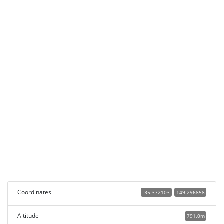
Coordinates
-35.372103
149.296858
Altitude
791.0m