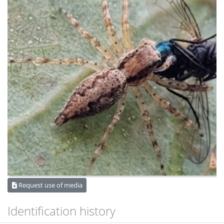
Request use of media
Identification history