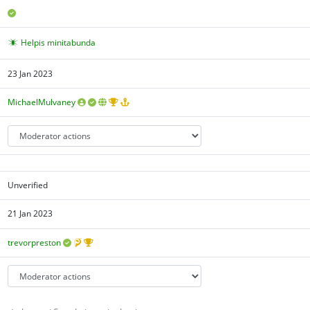
Helpis minitabunda
23 Jan 2023
MichaelMulvaney
Unverified
21 Jan 2023
trevorpreston