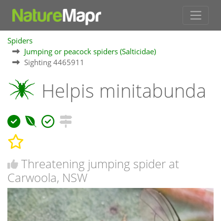
Spiders
Jumping or peacock spiders (Salticidae)
Sighting 4465911
Helpis minitabunda
Threatening jumping spider at
Carwoola, NSW