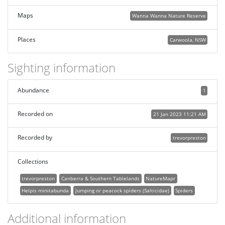
Maps
Wanna Wanna Nature Reserve
Places
Carwoola, NSW
Sighting information
Abundance
1
Recorded on
21 Jan 2023 11:21 AM
Recorded by
trevorpreston
Collections
trevorpreston
Canberra & Southern Tablelands
NatureMapr
Helpis minitabunda
Jumping or peacock spiders (Salticidae)
Spiders
Additional information