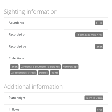
Sighting information
Abundance
4 - 15
Recorded on
18 Jan 2023 09:37 AM
Recorded by
JaneR
Collections
JaneR
Canberra & Southern Tablelands
NatureMapr
Calocephalus citreus
Daisies
Plants
Additional information
Plant height
10cm to 30cm
In flower
True