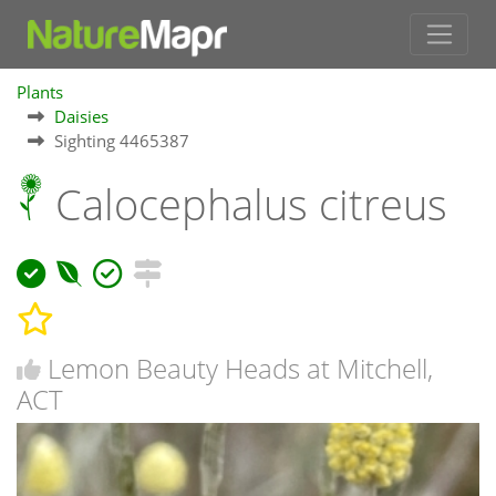
Plants
Daisies
Sighting 4465387
Calocephalus citreus
Lemon Beauty Heads at Mitchell,
ACT