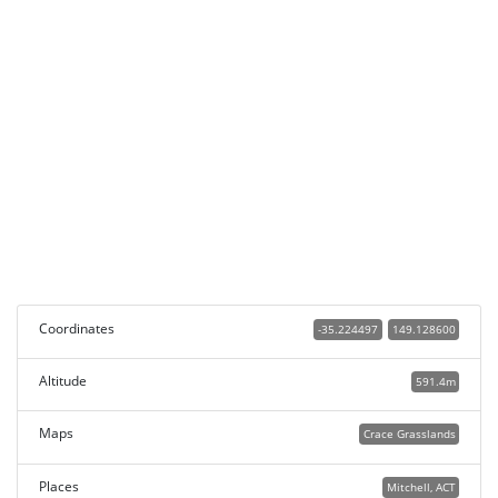
Coordinates
-35.224497
149.128600
Altitude
591.4m
Maps
Crace Grasslands
Places
Mitchell, ACT