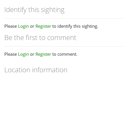
Identify this sighting
Please
Login
or
Register
to identify this sighting.
Be the first to comment
Please
Login
or
Register
to comment.
Location information