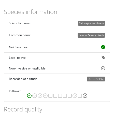
Species information
Scientific name
Calocephalus citreus
Common name
Lemon Beauty Heads
Not Sensitive
Local native
Non-invasive or negligible
Recorded at altitude
Up to 793.9m
In flower
Record quality