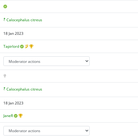
Calocephalus citreus
18 Jan 2023
Tapirlord
Calocephalus citreus
18 Jan 2023
JaneR