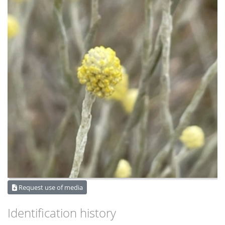
Request use of media
Identification history