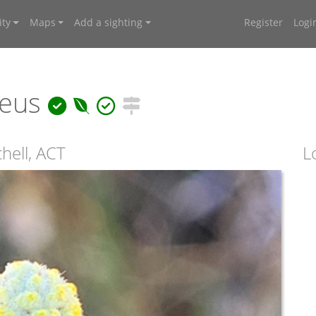
ty
Maps
Add a sighting
Register
Logi
reus
hell, ACT
L