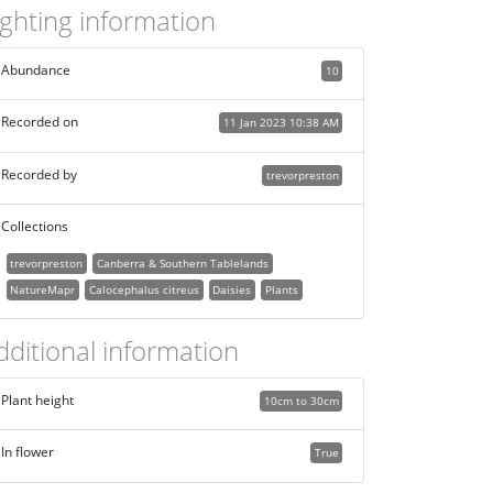
ighting information
Abundance
10
Recorded on
11 Jan 2023 10:38 AM
Recorded by
trevorpreston
Collections
trevorpreston
Canberra & Southern Tablelands
NatureMapr
Calocephalus citreus
Daisies
Plants
dditional information
Plant height
10cm to 30cm
In flower
True