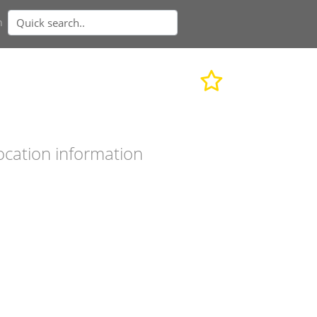
n
ocation information