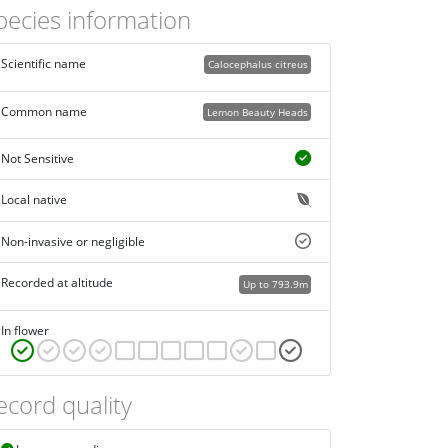
pecies information
Scientific name
Calocephalus citreus
Common name
Lemon Beauty Heads
Not Sensitive
Local native
Non-invasive or negligible
Recorded at altitude
Up to 793.9m
In flower
ecord quality