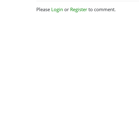
Please
Login
or
Register
to comment.