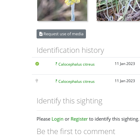
Request use of media
Identification history
11 Jan 2023
Calocephalus citreus
11 Jan 2023
Calocephalus citreus
Identify this sighting
Please
Login
or
Register
to identify this sighting.
Be the first to comment