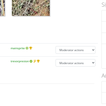
S
mainsprite
trevorpreston
A