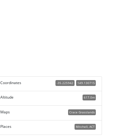
Coordinates
-35.225942
149.130715
Altitude
617.0m
Maps
Crace Grasslands
Places
Mitchell, ACT