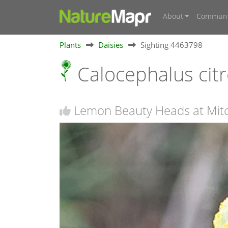
About
Communi
Plants
Daisies
Sighting 4463798
Calocephalus cit
Lemon Beauty Heads at Mitc